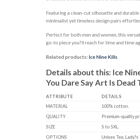
Featuring a clean-cut silhouette and durable 
minimalist yet timeless design pairs effortle
Perfect for both men and women, this versati
go-to piece you?ll reach for time and time ag
Related products:
Ice Nine Kills
Details about this:
Ice Nin
You Dare Say Art Is Dead 
ATTRIBUTE
DETAILS
MATERIAL
100% cotton.
QUALITY
Premium-quality prin
SIZE
S to 5XL.
OPTIONS
Unisex Tee, Lady?s 