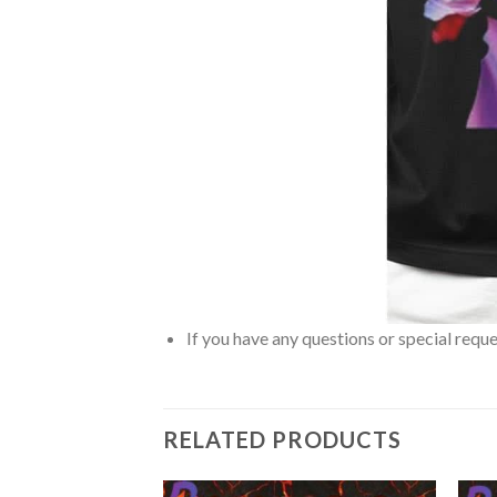
If you have any questions or special reque
RELATED PRODUCTS