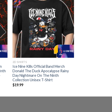
2D SHIRTS
In
Ice Nine Kills Official Band Merch
inth
Donald The Duck Apocalypse Rainy
-
Day Nightmare On The Ninth
Collection Unisex T-Shirt
$
19.99