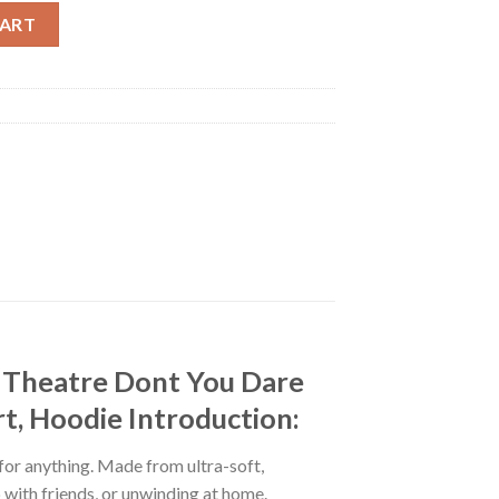
er Tour 2025 At Paramount Theatre Dont You Dare Say Art Is Dead 
CART
t Theatre Dont You Dare
rt, Hoodie Introduction:
 for anything. Made from ultra-soft,
p with friends, or unwinding at home.