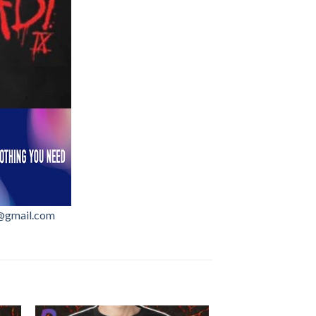
@gmail.com