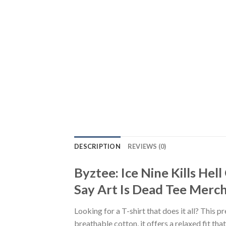
DESCRIPTION
REVIEWS (0)
Byztee: Ice Nine Kills H
Say Art Is Dead Tee Mercha
Looking for a T-shirt that does it all? This 
breathable cotton, it offers a relaxed fit th