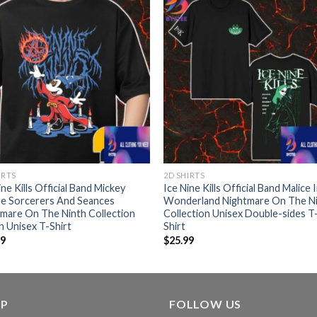
IRTS
2D SHIRTS
ine Kills Official Band Mickey
Ice Nine Kills Official Band Malice 
e Sorcerers And Seances
Wonderland Nightmare On The N
mare On The Ninth Collection
Collection Unisex Double-sides T
 Unisex T-Shirt
Shirt
99
$
25.99
LP
FOLLOW US