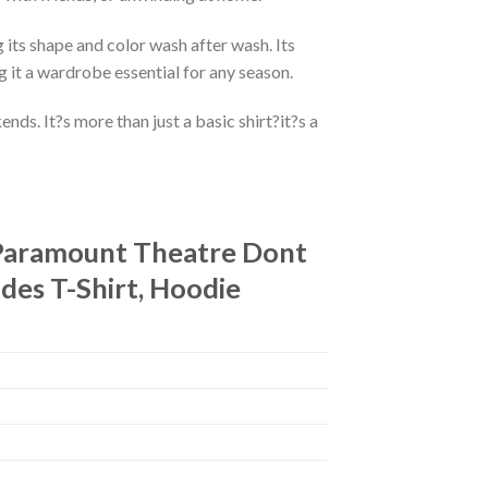
 its shape and color wash after wash. Its
g it a wardrobe essential for any season.
ds. It?s more than just a basic shirt?it?s a
t Paramount Theatre Dont
des T-Shirt, Hoodie