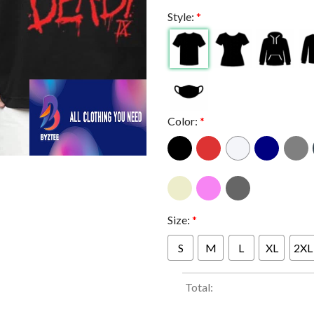
Style:
*
Color:
*
Size:
*
S
M
L
XL
2XL
Total: