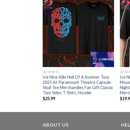
2D SHIRTS
2D SH
Ice Nine Kills Hell Of A Summer Tour
Ice N
2025 At Paramount Theatre Capsule
Mous
Skull Tee Merchandies Fan Gift Classic
Night
Two Sides T-Shirt, Hoodie
Merch
$
25.99
$
19.
ABOUT US
HE