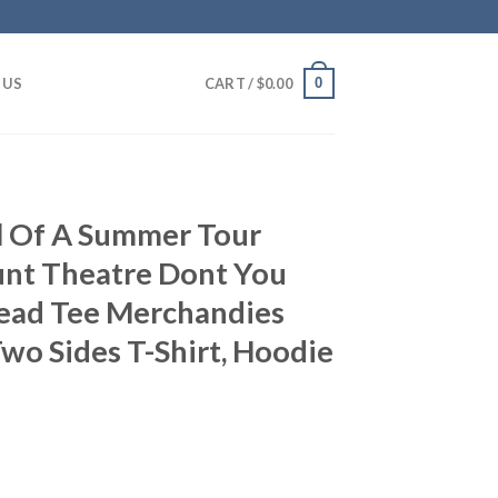
0
 US
CART /
$
0.00
ell Of A Summer Tour
nt Theatre Dont You
Dead Tee Merchandies
Two Sides T-Shirt, Hoodie