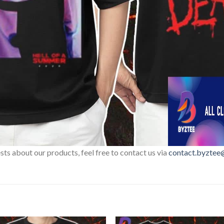
sts about our products, feel free to contact us via
contact.byztee