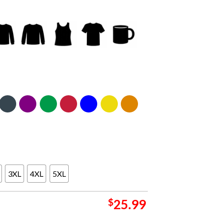
3XL
4XL
5XL
$
25.99