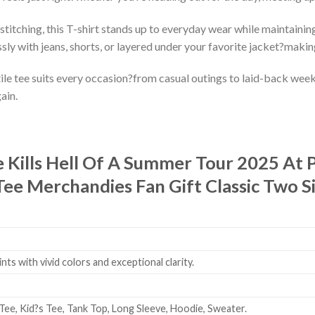
stitching, this T-shirt stands up to everyday wear while maintaining
ssly with jeans, shorts, or layered under your favorite jacket?makin
le tee suits every occasion?from casual outings to laid-back weeken
ain.
e Kills Hell Of A Summer Tour 2025 A
Tee Merchandies Fan Gift Classic Two Si
ts with vivid colors and exceptional clarity.
Tee, Kid?s Tee, Tank Top, Long Sleeve, Hoodie, Sweater.