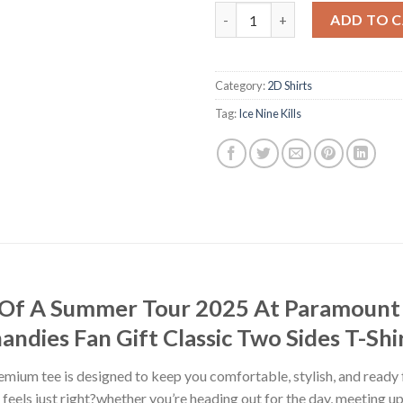
Ice Nine Kills Hell Of A Summ
ADD TO 
Category:
2D Shirts
Tag:
Ice Nine Kills
ell Of A Summer Tour 2025 At Paramoun
ndies Fan Gift Classic Two Sides T-Shi
premium tee is designed to keep you comfortable, stylish, and ready
at feels just right?whether you’re heading out for the day, meeting u