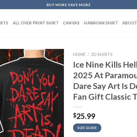
BUY MORE SAVE MORE
IRTS
ALL OVER PRINT SHIRT
CANVAS
HAWAIIAN SHIRT
ABOUT
HOME
/
2D SHIRTS
Ice Nine Kills H
2025 At Paramou
Dare Say Art Is 
Fan Gift Classic 
25.99
$
SIZE GUIDE