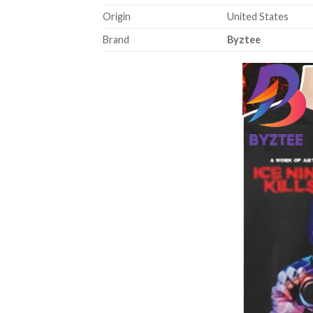
Origin
United States
Brand
Byztee