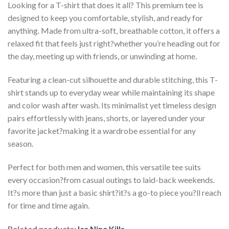
Looking for a T-shirt that does it all? This premium tee is
designed to keep you comfortable, stylish, and ready for
anything. Made from ultra-soft, breathable cotton, it offers a
relaxed fit that feels just right?whether you’re heading out for
the day, meeting up with friends, or unwinding at home.
Featuring a clean-cut silhouette and durable stitching, this T-
shirt stands up to everyday wear while maintaining its shape
and color wash after wash. Its minimalist yet timeless design
pairs effortlessly with jeans, shorts, or layered under your
favorite jacket?making it a wardrobe essential for any
season.
Perfect for both men and women, this versatile tee suits
every occasion?from casual outings to laid-back weekends.
It?s more than just a basic shirt?it?s a go-to piece you?ll reach
for time and time again.
Related products:
Ice Nine Kills