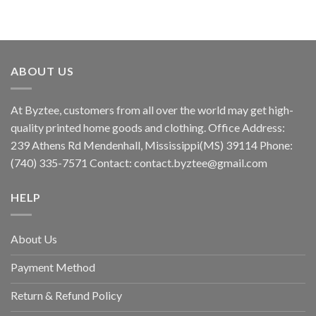
ABOUT US
At Byztee, customers from all over the world may get high-
quality printed home goods and clothing. Office Address:
239 Athens Rd Mendenhall, Mississippi(MS) 39114 Phone:
(740) 335-7571 Contact:
contact.byztee@gmail.com
HELP
About Us
Payment Method
Return & Refund Policy