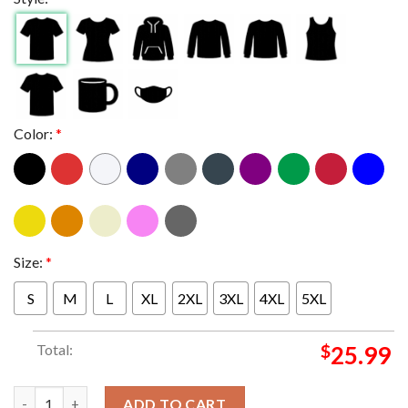
Color:
*
Size:
*
S
M
L
XL
2XL
3XL
4XL
5XL
Total:
$
25.99
Ice Nine Kills Hell Of A Summer Tour 2025 At Paramount Theatre
ADD TO CART