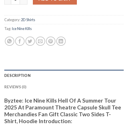
Category:
2D Shirts
Tag:
Ice Nine Kills
DESCRIPTION
REVIEWS (0)
Byztee: Ice Nine Kills Hell Of A Summer Tour
2025 At Paramount Theatre Capsule Skull Tee
Merchandies Fan Gift Classic Two Sides T-
Shirt, Hoodie Introduction: