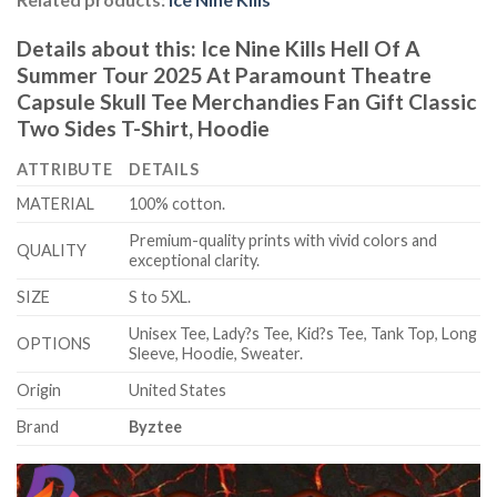
Details about this:
Ice Nine Kills Hell Of A
Summer Tour 2025 At Paramount Theatre
Capsule Skull Tee Merchandies Fan Gift Classic
Two Sides T-Shirt, Hoodie
ATTRIBUTE
DETAILS
MATERIAL
100% cotton.
Premium-quality prints with vivid colors and
QUALITY
exceptional clarity.
SIZE
S to 5XL.
Unisex Tee, Lady?s Tee, Kid?s Tee, Tank Top, Long
OPTIONS
Sleeve, Hoodie, Sweater.
Origin
United States
Brand
Byztee