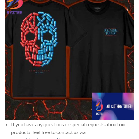
If you have any questions or special requests about our
products, feel free to contact us via