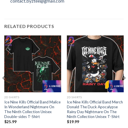
contact.byztee@gmail.com
RELATED PRODUCTS
2D SHIRTS
2D SHIRTS
Ice Nine Kills Official Band Malice
Ice Nine Kills Official Band Merch
In Wonderland Nightmare On
Donald The Duck Apocalypse
The Ninth Collection Unisex
Rainy Day Nightmare On The
Double-sides T-Shirt
Ninth Collection Unisex T-Shirt
$
25.99
$
19.99