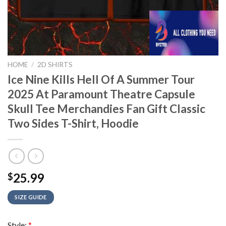
HOME
/
2D SHIRTS
Ice Nine Kills Hell Of A Summer Tour
2025 At Paramount Theatre Capsule
Skull Tee Merchandies Fan Gift Classic
Two Sides T-Shirt, Hoodie
25.99
$
SIZE GUIDE
Style:
*