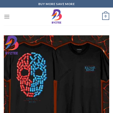
Skip
BUY MORE SAVE MORE
to
content
0