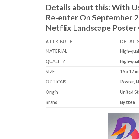
Details about this:
With Us
Re-enter On September 25
Netflix Landscape Poster
ATTRIBUTE
DETAIL
MATERIAL
High-qual
QUALITY
High-qual
SIZE
16 x 12 in
OPTIONS
Poster, 
Origin
United S
Brand
Byztee