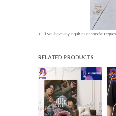
If you have any inquiries or special reque
RELATED PRODUCTS