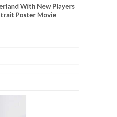
derland With New Players
trait Poster Movie