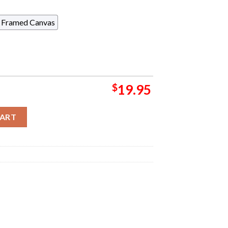
Framed Canvas
$
19.95
 Return To Borderland With New Players Re-enter On September 25
CART