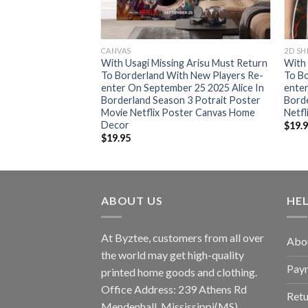
CANVAS
2D SH
With Usagi Missing Arisu Must Return
With 
To Borderland With New Players Re-
To Bo
enter On September 25 2025 Alice In
enter
Borderland Season 3 Potrait Poster
Bord
Movie Netflix Poster Canvas Home
Netfl
Decor
$
19.
$
19.95
ABOUT US
HE
At Byztee, customers from all over
Abo
the world may get high-quality
Pay
printed home goods and clothing.
Office Address: 239 Athens Rd
Retu
Mendenhall, Mississippi(MS)