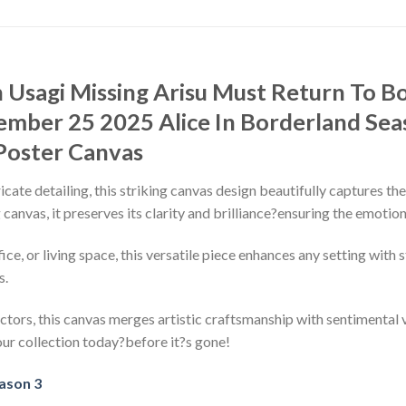
h Usagi Missing Arisu Must Return To 
ember 25 2025 Alice In Borderland Seas
Poster Canvas
ricate detailing, this striking canvas design beautifully captures th
canvas, it preserves its clarity and brilliance?ensuring the emotio
, or living space, this versatile piece enhances any setting with s
s.
ctors, this canvas merges artistic craftsmanship with sentimental v
our collection today?before it?s gone!
eason 3