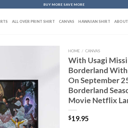
BUY MORE SAVE MORE
IRTS
ALL OVER PRINT SHIRT
CANVAS
HAWAIIAN SHIRT
ABOUT
HOME
/
CANVAS
With Usagi Missi
Borderland With
On September 25
Borderland Seaso
Movie Netflix L
19.95
$