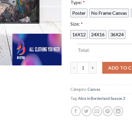
Type:
*
Poster
No Frame Canvas
Size:
*
16X12
24X16
36X24
Total:
With Usagi Missing Arisu Must
ADD TO 
Category:
Canvas
Tag:
Alice In Borderland Season 3