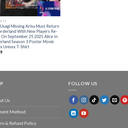
IRTS
Usagi Missing Arisu Must Return
rderland With New Players Re-
 On September 25 2025 Alice In
erland Season 3 Poster Movie
ix Unisex T-Shirt
99
LP
FOLLOW US
ut Us
ment Method
rn & Refund Policy