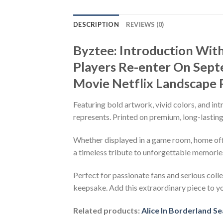
DESCRIPTION
REVIEWS (0)
Byztee: Introduction Wit
Players Re-enter On Sept
Movie Netflix Landscape 
Featuring bold artwork, vivid colors, and int
represents. Printed on premium, long-lasting 
Whether displayed in a game room, home office
a timeless tribute to unforgettable memorie
Perfect for passionate fans and serious colle
keepsake. Add this extraordinary piece to y
Related products:
Alice In Borderland S