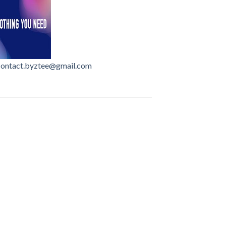
contact.byztee@gmail.com