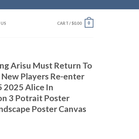
0
 US
CART /
$
0.00
ng Arisu Must Return To
 New Players Re-enter
 2025 Alice In
n 3 Potrait Poster
andscape Poster Canvas