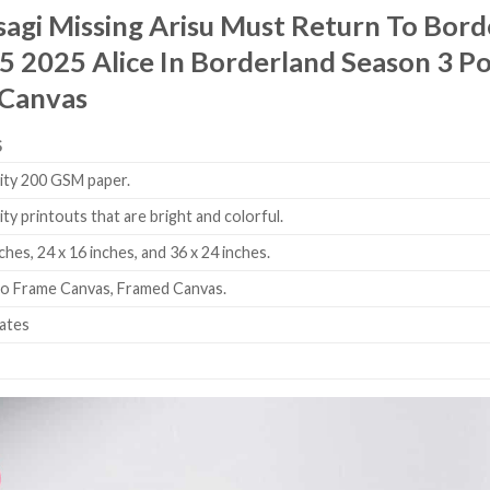
agi Missing Arisu Must Return To Bor
 2025 Alice In Borderland Season 3 Po
 Canvas
S
ity 200 GSM paper.
ity printouts that are bright and colorful.
ches, 24 x 16 inches, and 36 x 24 inches.
No Frame Canvas, Framed Canvas.
tates