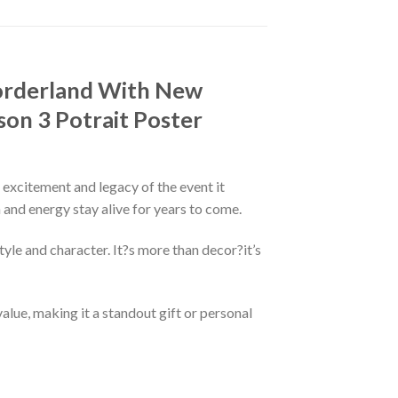
Borderland With New
on 3 Potrait Poster
e excitement and legacy of the event it
n and energy stay alive for years to come.
tyle and character. It?s more than decor?it’s
alue, making it a standout gift or personal