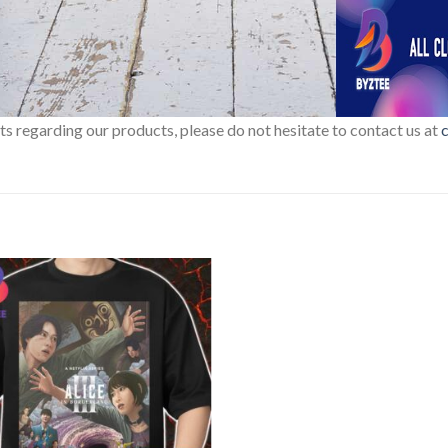
sts regarding our products, please do not hesitate to contact us at