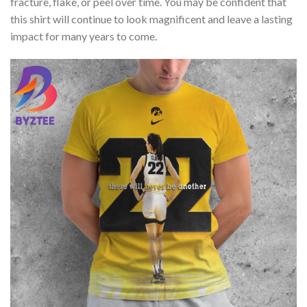
fracture, flake, or peel over time. You may be confident that
this shirt will continue to look magnificent and leave a lasting
impact for many years to come.