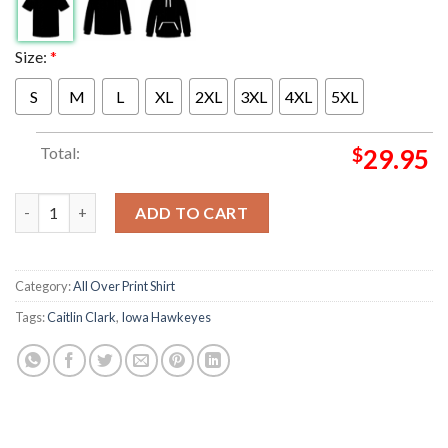
Size:
*
S
M
L
XL
2XL
3XL
4XL
5XL
Total:
$
29.95
There Will Never Be Another Caitlin Clark 22 Iowa Hawkeyes Wo
ADD TO CART
Category:
All Over Print Shirt
Tags:
Caitlin Clark
,
Iowa Hawkeyes