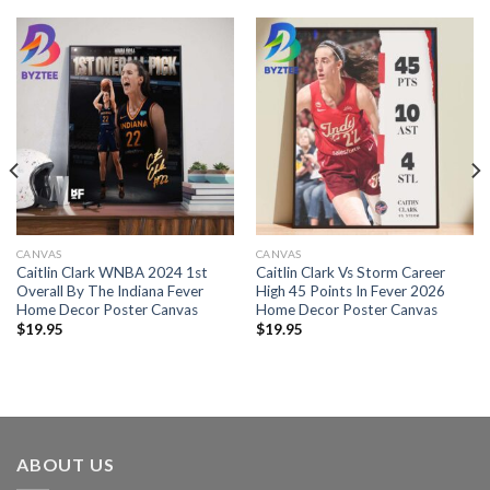
CANVAS
CANVAS
Caitlin Clark WNBA 2024 1st
Caitlin Clark Vs Storm Career
Overall By The Indiana Fever
High 45 Points In Fever 2026
Home Decor Poster Canvas
Home Decor Poster Canvas
$
19.95
$
19.95
ABOUT US