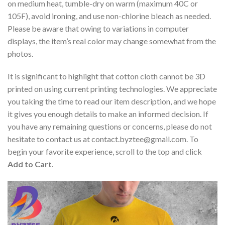
on medium heat, tumble-dry on warm (maximum 40C or
105F), avoid ironing, and use non-chlorine bleach as needed.
Please be aware that owing to variations in computer
displays, the item’s real color may change somewhat from the
photos.
It is significant to highlight that cotton cloth cannot be 3D
printed on using current printing technologies. We appreciate
you taking the time to read our item description, and we hope
it gives you enough details to make an informed decision. If
you have any remaining questions or concerns, please do not
hesitate to contact us at
contact.byztee@gmail.com
. To
begin your favorite experience, scroll to the top and click
Add to Cart
.