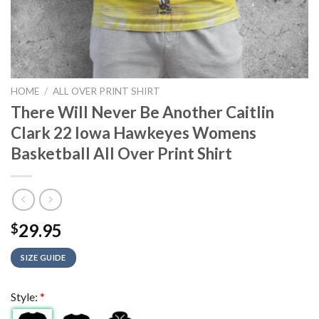
HOME
/
ALL OVER PRINT SHIRT
There Will Never Be Another Caitlin
Clark 22 Iowa Hawkeyes Womens
Basketball All Over Print Shirt
29.95
$
SIZE GUIDE
Style:
*