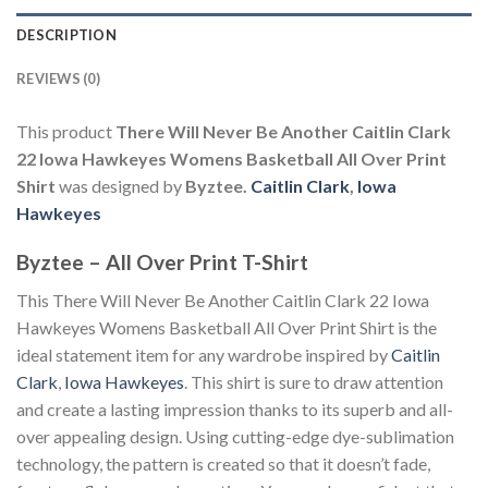
DESCRIPTION
REVIEWS (0)
This product
There Will Never Be Another Caitlin Clark
22 Iowa Hawkeyes Womens Basketball All Over Print
Shirt
was designed by
Byztee.
Caitlin Clark
,
Iowa
Hawkeyes
Byztee – All Over Print T-Shirt
This There Will Never Be Another Caitlin Clark 22 Iowa
Hawkeyes Womens Basketball All Over Print Shirt is the
ideal statement item for any wardrobe inspired by
Caitlin
Clark
,
Iowa Hawkeyes
. This shirt is sure to draw attention
and create a lasting impression thanks to its superb and all-
over appealing design. Using cutting-edge dye-sublimation
technology, the pattern is created so that it doesn’t fade,