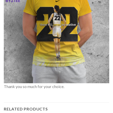
Thank you so much for your choice.
RELATED PRODUCTS