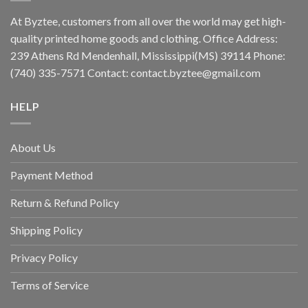
At Byztee, customers from all over the world may get high-
quality printed home goods and clothing. Office Address:
239 Athens Rd Mendenhall, Mississippi(MS) 39114 Phone:
(740) 335-7571 Contact:
contact.byztee@gmail.com
HELP
About Us
Payment Method
Return & Refund Policy
Shipping Policy
Privacy Policy
Terms of Service