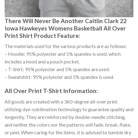
There Will Never Be Another Caitlin Clark 22
Iowa Hawkeyes Womens Basketball All Over
Print Shirt Product Feature:
The materials used for the various products are as follows:
– Hoodie: 95% polyester and 5% spandex is used, which
includes a hood and a pouch pocket.
– T-Shirt: 95% polyester and 5% spandex are used.
– Sweatshirt: 95% polyester and 5% spandex is used.
All Over Print T-Shirt Information:
All goods are created with a 360-degree all-over print
utilizing dye-sublimation technology to guarantee quality and
longevity. They are reinforced by double-needle stitching,
and neither the colors nor the patterns will fade, break, flake,
or peel. When caring for the items, it is advised to tumble dry