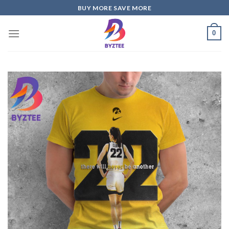
Skip
BUY MORE SAVE MORE
to
content
0