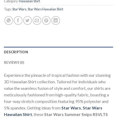
Category:
Hawaiian Shirt
Tags:
Star Wars
,
Star Wars Hawaiian Shirt
DESCRIPTION
REVIEWS (0)
Experience the pinnacle of tropical fashion with our stunning
3D Hawaiian Shirt collection. Tailored for individuals who
value the seamless fusion of style and comfort, our shirts are
meticulously fashioned from high-quality fabric, boasting a
four-way stretch composition featuring 95% polyester and
5% spandex. Getting ideas from
Star Wars
,
Star Wars
Hawaiian Shirt
, these
Star Wars Summer Snips RSVLTS