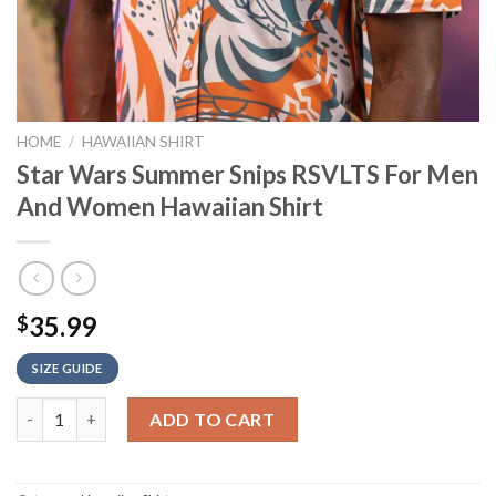
HOME
/
HAWAIIAN SHIRT
Star Wars Summer Snips RSVLTS For Men
And Women Hawaiian Shirt
35.99
$
SIZE GUIDE
Star Wars Summer Snips RSVLTS For Men And Women Hawaiian 
ADD TO CART