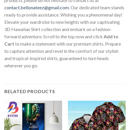
products, please do not hesitate to contact us at
contact.bellonateez@gmail.com
. Our dedicated team stands
ready to provide assistance. Wishing you a phenomenal day!
Elevate your wardrobe to new heights with our captivating
3D Hawaiian Shirt collection and embark on a fashion-
forward adventure. Scroll to the top now and click
Add to
Cart
to make a statement with our premium shirts. Prepare
to capture attention and revel in the comfort of our stylish
and tropical-inspired shirts, guaranteed to turn heads
wherever you go.
RELATED PRODUCTS