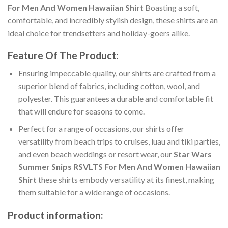
For Men And Women Hawaiian Shirt
Boasting a soft,
comfortable, and incredibly stylish design, these shirts are an
ideal choice for trendsetters and holiday-goers alike.
Feature Of The Product:
Ensuring impeccable quality, our shirts are crafted from a
superior blend of fabrics, including cotton, wool, and
polyester. This guarantees a durable and comfortable fit
that will endure for seasons to come.
Perfect for a range of occasions, our shirts offer
versatility from beach trips to cruises, luau and tiki parties,
and even beach weddings or resort wear, our
Star Wars
Summer Snips RSVLTS For Men And Women Hawaiian
Shirt
these shirts embody versatility at its finest, making
them suitable for a wide range of occasions.
Product information: