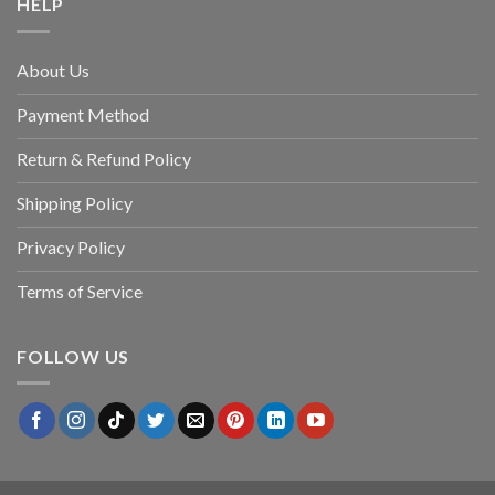
HELP
About Us
Payment Method
Return & Refund Policy
Shipping Policy
Privacy Policy
Terms of Service
FOLLOW US