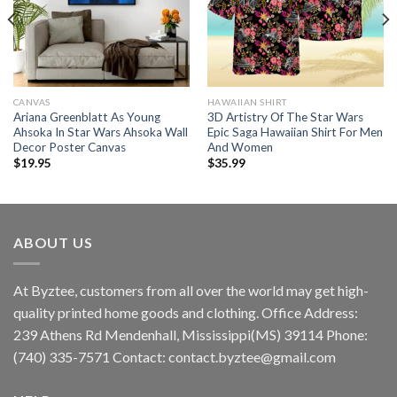
CANVAS
HAWAIIAN SHIRT
Ariana Greenblatt As Young
3D Artistry Of The Star Wars
Ahsoka In Star Wars Ahsoka Wall
Epic Saga Hawaiian Shirt For Men
Decor Poster Canvas
And Women
$
19.95
$
35.99
ABOUT US
At Byztee, customers from all over the world may get high-
quality printed home goods and clothing. Office Address:
239 Athens Rd Mendenhall, Mississippi(MS) 39114 Phone:
(740) 335-7571 Contact:
contact.byztee@gmail.com