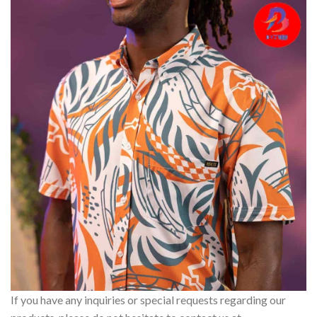
If you have any inquiries or special requests regarding our