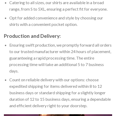
Catering to all sizes, our shirts are available in a broad
range, from S to 5XL, ensuring a perfect fit for everyone.
Opt for added convenience and style by choosing our
shirts with a convenient pocket option.
Production and Delivery:
Ensuring swift production, we promptly forward all orders
to our trusted manufacturer within 24 hours of placement,
guaranteeing a rapid processing time. The entire
processing time will take an additional 5 to 7 business
days.
Count on reliable delivery with our options: choose
expedited shipping for items delivered within 8 to 12
business days or standard shipping for a slightly longer
duration of 12 to 15 business days, ensuring a dependable
and efficient delivery right to your doorstep.