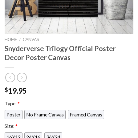
HOME
/
CANVAS
Snyderverse Trilogy Official Poster
Decor Poster Canvas
19.95
$
Type:
*
Poster
No Frame Canvas
Framed Canvas
Size:
*
16X12
24X16
36X24