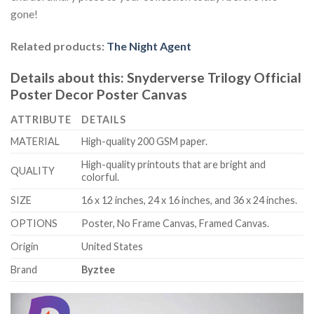
gone!
Related products:
The Night Agent
Details about this:
Snyderverse Trilogy Official
Poster Decor Poster Canvas
ATTRIBUTE
DETAILS
MATERIAL
High-quality 200 GSM paper.
High-quality printouts that are bright and
QUALITY
colorful.
SIZE
16 x 12 inches, 24 x 16 inches, and 36 x 24 inches.
OPTIONS
Poster, No Frame Canvas, Framed Canvas.
Origin
United States
Brand
Byztee