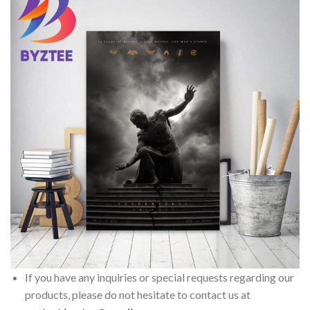
If you have any inquiries or special requests regarding our
products, please do not hesitate to contact us at