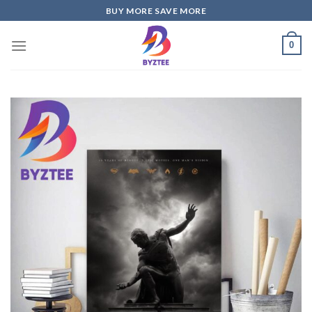
Skip
BUY MORE SAVE MORE
to
content
0