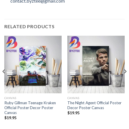
contact.byztee@gmail.com
RELATED PRODUCTS
CANVAS
CANVAS
Ruby Gillman Teenage Kraken
The Night Agent Official Poster
Official Poster Decor Poster
Decor Poster Canvas
Canvas
$
19.95
$
19.95