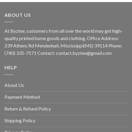
ABOUT US
At Byztee, customers from all over the world may get high-
quality printed home goods and clothing. Office Address:
239 Athens Rd Mendenhall, Mississippi(MS) 39114 Phone:
(740) 335-7571 Contact:
contact.byztee@gmail.com
HELP
About Us
Payment Method
Return & Refund Policy
Shipping Policy