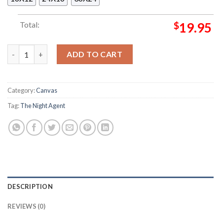
Total:
$
19.95
Snyderverse Trilogy Official Poster Decor Poster Canvas quanti
ADD TO CART
Category:
Canvas
Tag:
The Night Agent
DESCRIPTION
REVIEWS (0)