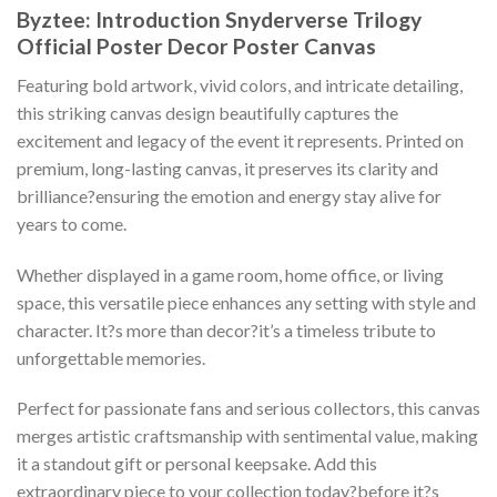
Byztee: Introduction Snyderverse Trilogy
Official Poster Decor Poster Canvas
Featuring bold artwork, vivid colors, and intricate detailing,
this striking canvas design beautifully captures the
excitement and legacy of the event it represents. Printed on
premium, long-lasting canvas, it preserves its clarity and
brilliance?ensuring the emotion and energy stay alive for
years to come.
Whether displayed in a game room, home office, or living
space, this versatile piece enhances any setting with style and
character. It?s more than decor?it’s a timeless tribute to
unforgettable memories.
Perfect for passionate fans and serious collectors, this canvas
merges artistic craftsmanship with sentimental value, making
it a standout gift or personal keepsake. Add this
extraordinary piece to your collection today?before it?s