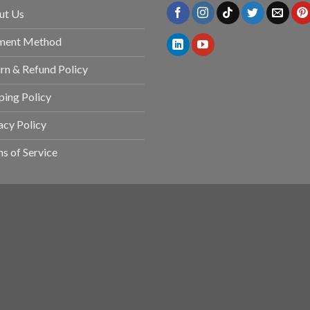
ut Us
ment Method
rn & Refund Policy
ping Policy
acy Policy
s of Service