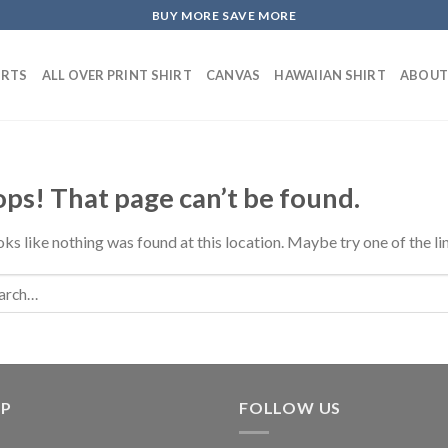
BUY MORE SAVE MORE
IRTS
ALL OVER PRINT SHIRT
CANVAS
HAWAIIAN SHIRT
ABOUT
ps! That page can’t be found.
ooks like nothing was found at this location. Maybe try one of the l
LP
FOLLOW US