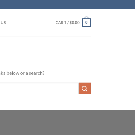
0
 US
CART /
$
0.00
inks below or a search?