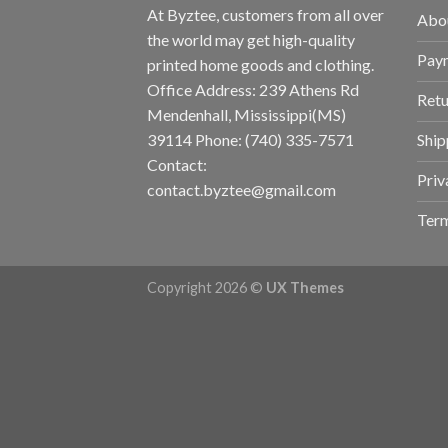
At Byztee, customers from all over
Abo
the world may get high-quality
Pay
printed home goods and clothing.
Office Address: 239 Athens Rd
Retu
Mendenhall, Mississippi(MS)
Ship
39114 Phone: (740) 335-7571
Contact:
Priv
contact.byztee@gmail.com
Term
Copyright 2026 ©
UX Themes