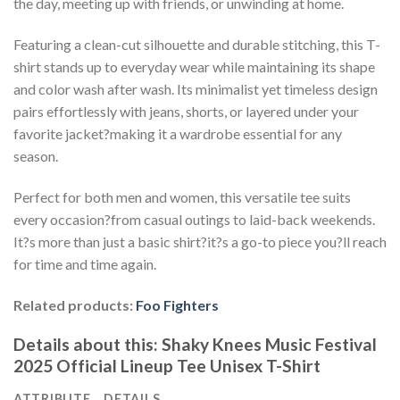
the day, meeting up with friends, or unwinding at home.
Featuring a clean-cut silhouette and durable stitching, this T-
shirt stands up to everyday wear while maintaining its shape
and color wash after wash. Its minimalist yet timeless design
pairs effortlessly with jeans, shorts, or layered under your
favorite jacket?making it a wardrobe essential for any
season.
Perfect for both men and women, this versatile tee suits
every occasion?from casual outings to laid-back weekends.
It?s more than just a basic shirt?it?s a go-to piece you?ll reach
for time and time again.
Related products:
Foo Fighters
Details about this:
Shaky Knees Music Festival
2025 Official Lineup Tee Unisex T-Shirt
ATTRIBUTE
DETAILS