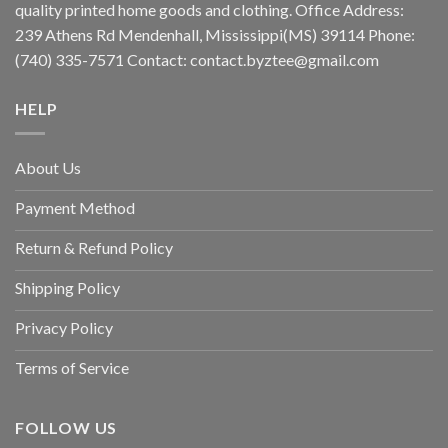
quality printed home goods and clothing. Office Address:
239 Athens Rd Mendenhall, Mississippi(MS) 39114 Phone:
(740) 335-7571 Contact:
contact.byztee@gmail.com
HELP
About Us
Payment Method
Return & Refund Policy
Shipping Policy
Privacy Policy
Terms of Service
FOLLOW US