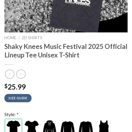
HOME
/
2D SHIRTS
Shaky Knees Music Festival 2025 Official
Lineup Tee Unisex T-Shirt
25.99
$
SIZE GUIDE
Style:
*