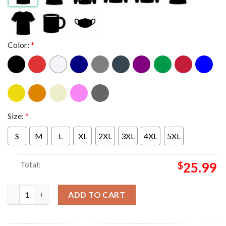
Color:
*
Size:
*
S
M
L
XL
2XL
3XL
4XL
5XL
Total:
$
25.99
Shaky Knees Music Festival 2025 Official Lineup Tee Unisex T-S
ADD TO CART