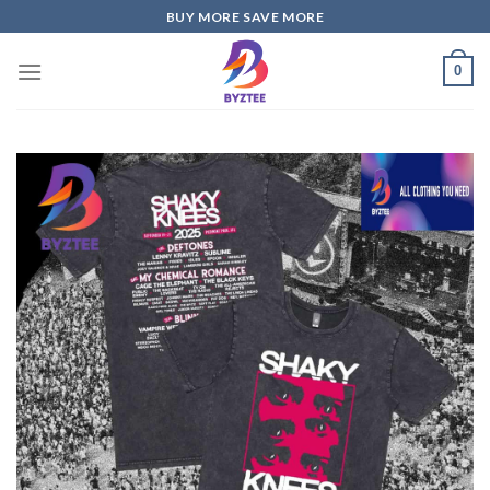
Skip
BUY MORE SAVE MORE
to
content
0