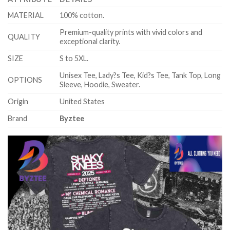
MATERIAL
100% cotton.
Premium-quality prints with vivid colors and
QUALITY
exceptional clarity.
SIZE
S to 5XL.
Unisex Tee, Lady?s Tee, Kid?s Tee, Tank Top, Long
OPTIONS
Sleeve, Hoodie, Sweater.
Origin
United States
Brand
Byztee