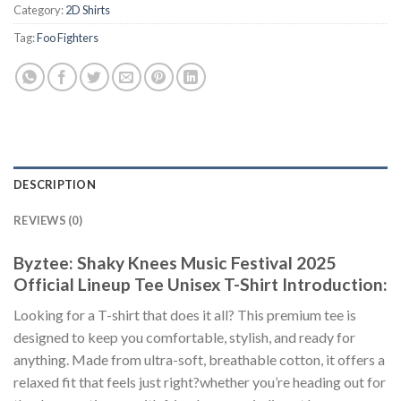
Category:
2D Shirts
Tag:
Foo Fighters
DESCRIPTION
REVIEWS (0)
Byztee: Shaky Knees Music Festival 2025
Official Lineup Tee Unisex T-Shirt Introduction:
Looking for a T-shirt that does it all? This premium tee is
designed to keep you comfortable, stylish, and ready for
anything. Made from ultra-soft, breathable cotton, it offers a
relaxed fit that feels just right?whether you’re heading out for