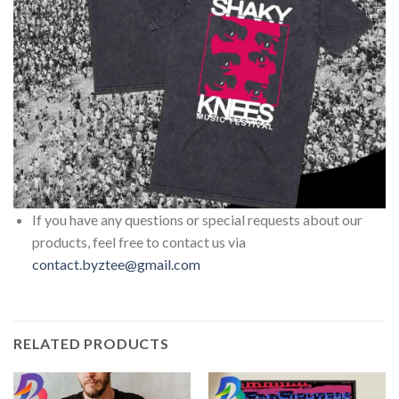
If you have any questions or special requests about our
products, feel free to contact us via
contact.byztee@gmail.com
RELATED PRODUCTS