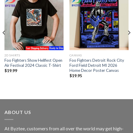
2D SHIRTS
CANVAS
Foo Fighters Show Hellfest Open
Foo Fighters Detroit Rock City
Air Festival 2024 Classic T-Shirt
Ford Field Detroit MI 2026
Home Decor Poster Canvas
$
19.99
$
19.95
ABOUT US
At Byztee, customers from all over the world may get high-