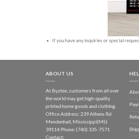
If you have any inquiries or special reque
ABOUT US
HE
At Byztee, customers from all over
Abo
the world may get high-quality
Pay
printed home goods and clothing.
Office Address: 239 Athens Rd
Retu
Mendenhall, Mississippi(MS)
Ship
39114 Phone: (740) 335-7571
Contact: