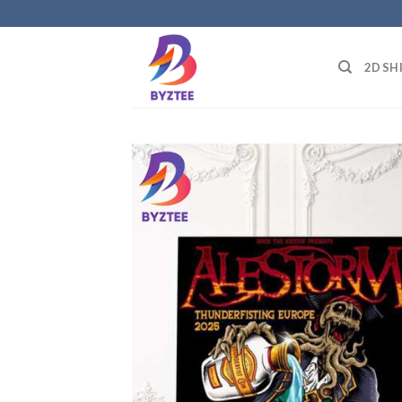
Skip
to
content
2D SH