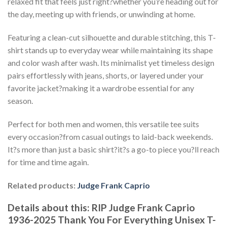
relaxed fit that feels just right?whether you’re heading out for
the day, meeting up with friends, or unwinding at home.
Featuring a clean-cut silhouette and durable stitching, this T-
shirt stands up to everyday wear while maintaining its shape
and color wash after wash. Its minimalist yet timeless design
pairs effortlessly with jeans, shorts, or layered under your
favorite jacket?making it a wardrobe essential for any
season.
Perfect for both men and women, this versatile tee suits
every occasion?from casual outings to laid-back weekends.
It?s more than just a basic shirt?it?s a go-to piece you?ll reach
for time and time again.
Related products:
Judge Frank Caprio
Details about this:
RIP Judge Frank Caprio
1936-2025 Thank You For Everything Unisex T-