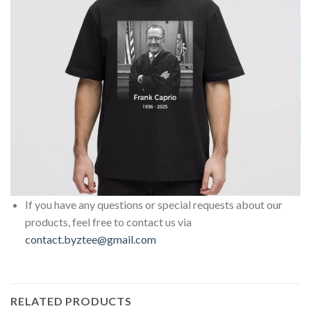
If you have any questions or special requests about our
products, feel free to contact us via
contact.byztee@gmail.com
RELATED PRODUCTS