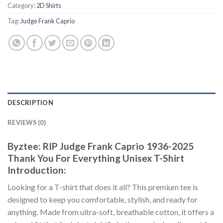
Category:
2D Shirts
Tag:
Judge Frank Caprio
DESCRIPTION
REVIEWS (0)
Byztee: RIP Judge Frank Caprio 1936-2025
Thank You For Everything Unisex T-Shirt
Introduction:
Looking for a T-shirt that does it all? This premium tee is
designed to keep you comfortable, stylish, and ready for
anything. Made from ultra-soft, breathable cotton, it offers a