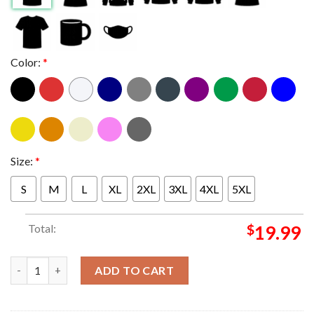
Color:
*
Size:
*
S
M
L
XL
2XL
3XL
4XL
5XL
Total:
$
19.99
RIP Judge Frank Caprio 1936-2025 Thank You For Everything Uni
ADD TO CART