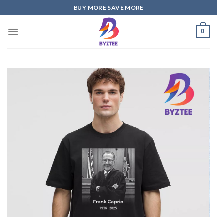
Skip
BUY MORE SAVE MORE
to
content
0