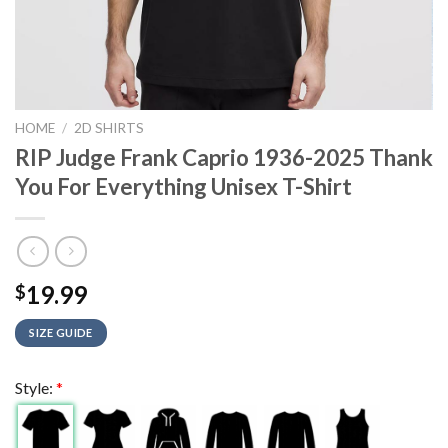
HOME
/
2D SHIRTS
RIP Judge Frank Caprio 1936-2025 Thank
You For Everything Unisex T-Shirt
19.99
$
SIZE GUIDE
Style:
*