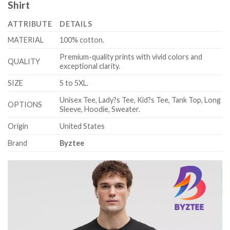
Shirt
ATTRIBUTE
DETAILS
MATERIAL
100% cotton.
Premium-quality prints with vivid colors and
QUALITY
exceptional clarity.
SIZE
S to 5XL.
Unisex Tee, Lady?s Tee, Kid?s Tee, Tank Top, Long
OPTIONS
Sleeve, Hoodie, Sweater.
Origin
United States
Brand
Byztee