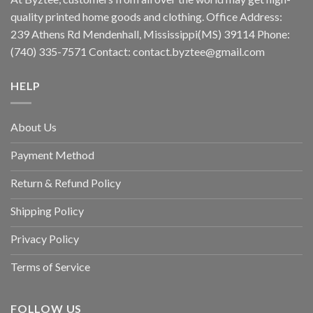
quality printed home goods and clothing. Office Address:
239 Athens Rd Mendenhall, Mississippi(MS) 39114 Phone:
(740) 335-7571 Contact:
contact.byztee@gmail.com
HELP
About Us
Payment Method
Return & Refund Policy
Shipping Policy
Privacy Policy
Terms of Service
FOLLOW US