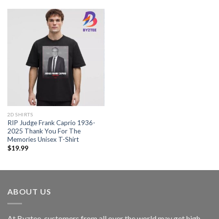
2D SHIRTS
RIP Judge Frank Caprio 1936-
2025 Thank You For The
Memories Unisex T-Shirt
$
19.99
ABOUT US
At Byztee, customers from all over the world may get high-