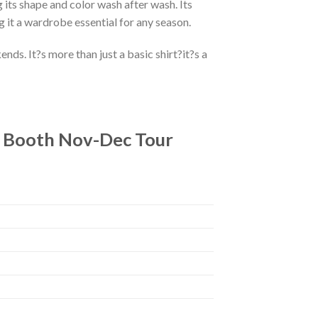
 its shape and color wash after wash. Its
g it a wardrobe essential for any season.
ds. It?s more than just a basic shirt?it?s a
y Booth Nov-Dec Tour