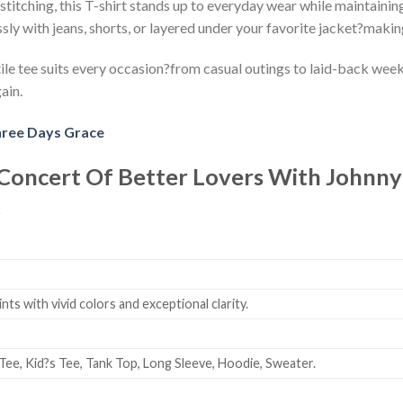
stitching, this T-shirt stands up to everyday wear while maintaining
ssly with jeans, shorts, or layered under your favorite jacket?makin
le tee suits every occasion?from casual outings to laid-back weeken
ain.
ree Days Grace
 Concert Of Better Lovers With Johnn
t
ts with vivid colors and exceptional clarity.
Tee, Kid?s Tee, Tank Top, Long Sleeve, Hoodie, Sweater.