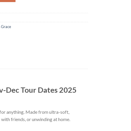
 Grace
v-Dec Tour Dates 2025
 for anything. Made from ultra-soft,
p with friends, or unwinding at home.