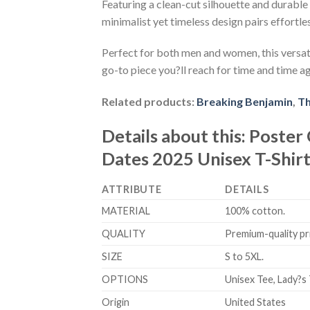
Featuring a clean-cut silhouette and durable 
minimalist yet timeless design pairs effortle
Perfect for both men and women, this versati
go-to piece you?ll reach for time and time ag
Related products:
Breaking Benjamin
,
Th
Details about this:
Poster
Dates 2025 Unisex T-Shir
ATTRIBUTE
DETAILS
MATERIAL
100% cotton.
QUALITY
Premium-quality prin
SIZE
S to 5XL.
OPTIONS
Unisex Tee, Lady?s 
Origin
United States