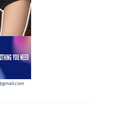
@gmail.com