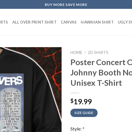
BUY MORE SAVE MORE
IRTS
ALL OVER PRINT SHIRT
CANVAS
HAWAIIAN SHIRT
UGLY 
HOME
/
2D SHIRTS
Poster Concert O
Johnny Booth No
Unisex T-Shirt
19.99
$
SIZE GUIDE
Style:
*