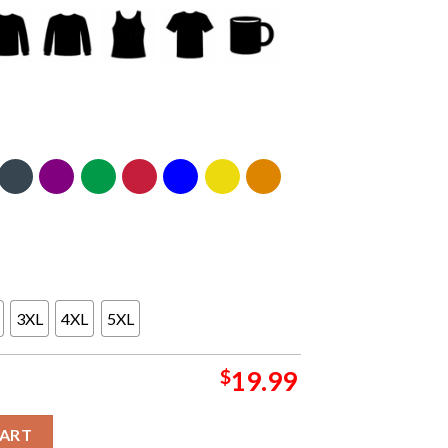
3XL
4XL
5XL
$
19.99
ers With Johnny Booth Nov-Dec Tour Dates 2025 Unisex T-Shirt q
CART