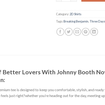
Category:
2D Shirts
Tags:
Breaking Benjamin
,
Three Days
f Better Lovers With Johnny Booth No
n:
premium tee is designed to keep you comfortable, stylish, and ready
at feels just right?whether you’re heading out for the day, meeting u