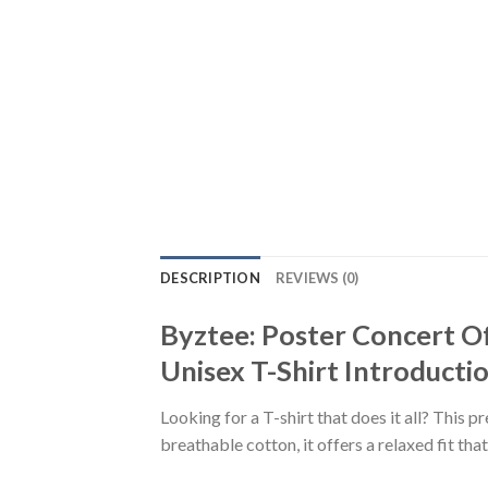
DESCRIPTION
REVIEWS (0)
Byztee: Poster Concert O
Unisex T-Shirt Introductio
Looking for a T-shirt that does it all? This 
breathable cotton, it offers a relaxed fit th