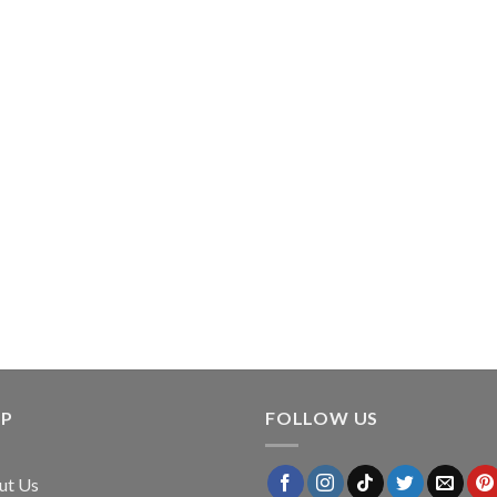
LP
FOLLOW US
ut Us