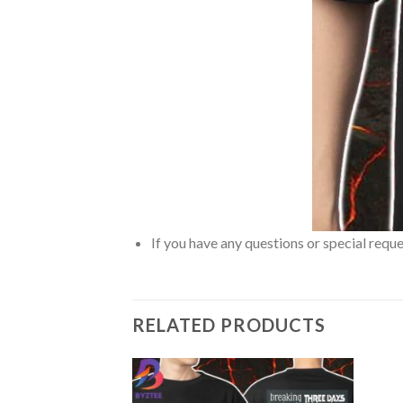
If you have any questions or special reque
RELATED PRODUCTS