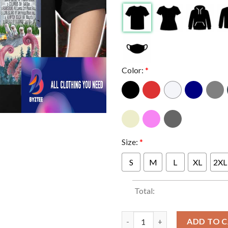
Color:
*
Size:
*
S
M
L
XL
2XL
Total:
Poster Concert Of Better Lov
ADD TO 