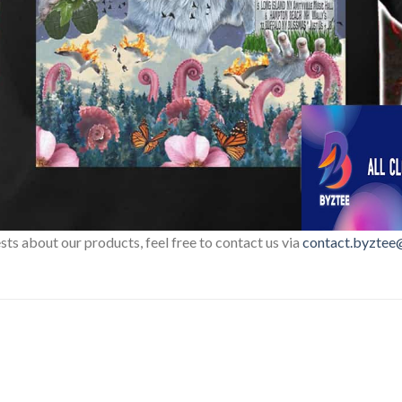
sts about our products, feel free to contact us via
contact.byztee