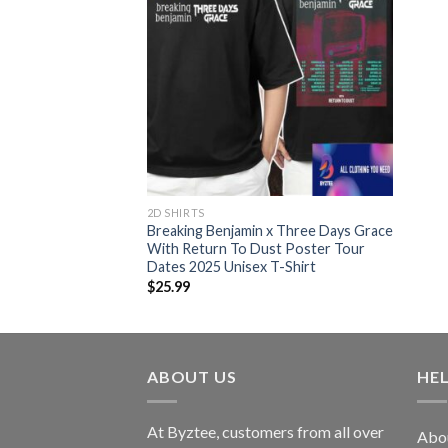
2D SHIRTS
Breaking Benjamin x Three Days Grace
With Return To Dust Poster Tour
Dates 2025 Unisex T-Shirt
$
25.99
ABOUT US
HE
At Byztee, customers from all over
Abo