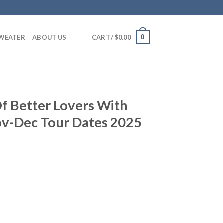
0
SWEATER
ABOUT US
CART /
$
0.00
f Better Lovers With
v-Dec Tour Dates 2025