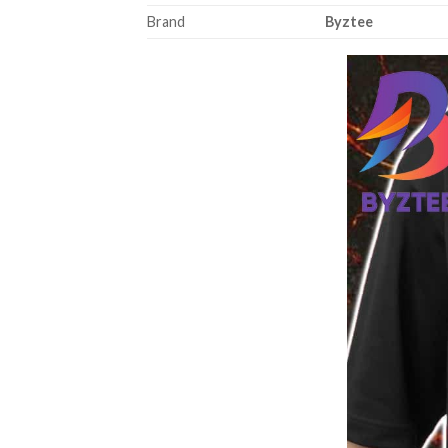
Brand
Byztee