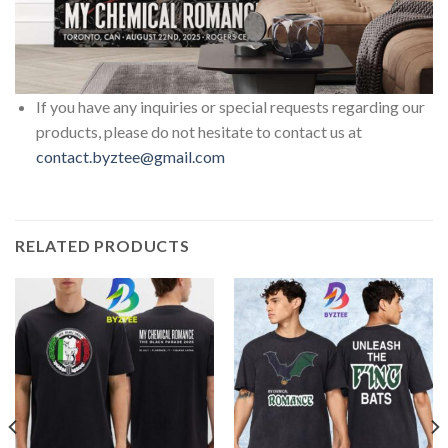
If you have any inquiries or special requests regarding our
products, please do not hesitate to contact us at
contact.byztee@gmail.com
RELATED PRODUCTS