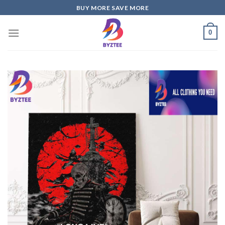
Skip
BUY MORE SAVE MORE
to
content
0