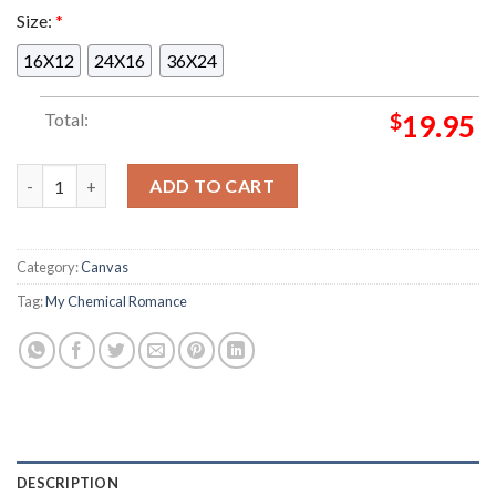
Size:
*
16X12
24X16
36X24
Total:
$
19.95
My Chemical Romance Long Live The Black Parade Tour On Aug
ADD TO CART
Category:
Canvas
Tag:
My Chemical Romance
DESCRIPTION