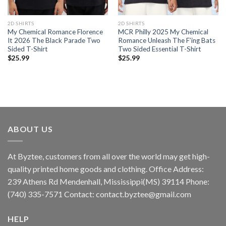
2D SHIRTS
2D SHIRTS
My Chemical Romance Florence
MCR Philly 2025 My Chemical
It 2026 The Black Parade Two
Romance Unleash The F’ing Bats
Sided T-Shirt
Two Sided Essential T-Shirt
$
25.99
$
25.99
ABOUT US
At Byztee, customers from all over the world may get high-
quality printed home goods and clothing. Office Address:
239 Athens Rd Mendenhall, Mississippi(MS) 39114 Phone:
(740) 335-7571 Contact:
contact.byztee@gmail.com
HELP