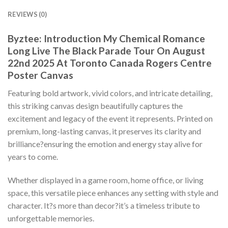
REVIEWS (0)
Byztee: Introduction My Chemical Romance
Long Live The Black Parade Tour On August
22nd 2025 At Toronto Canada Rogers Centre
Poster Canvas
Featuring bold artwork, vivid colors, and intricate detailing,
this striking canvas design beautifully captures the
excitement and legacy of the event it represents. Printed on
premium, long-lasting canvas, it preserves its clarity and
brilliance?ensuring the emotion and energy stay alive for
years to come.
Whether displayed in a game room, home office, or living
space, this versatile piece enhances any setting with style and
character. It?s more than decor?it’s a timeless tribute to
unforgettable memories.