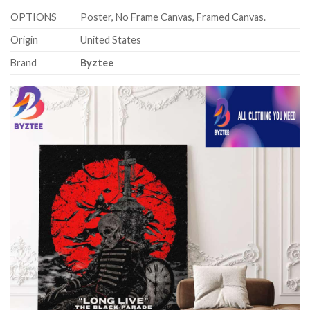
OPTIONS
Poster, No Frame Canvas, Framed Canvas.
Origin
United States
Brand
Byztee