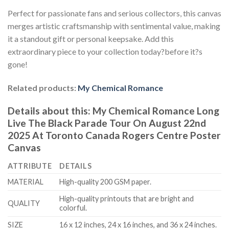
Perfect for passionate fans and serious collectors, this canvas
merges artistic craftsmanship with sentimental value, making
it a standout gift or personal keepsake. Add this
extraordinary piece to your collection today?before it?s
gone!
Related products:
My Chemical Romance
Details about this:
My Chemical Romance Long
Live The Black Parade Tour On August 22nd
2025 At Toronto Canada Rogers Centre Poster
Canvas
ATTRIBUTE
DETAILS
MATERIAL
High-quality 200 GSM paper.
High-quality printouts that are bright and
QUALITY
colorful.
SIZE
16 x 12 inches, 24 x 16 inches, and 36 x 24 inches.