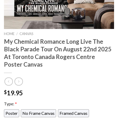
HOME
/
CANVAS
My Chemical Romance Long Live The
Black Parade Tour On August 22nd 2025
At Toronto Canada Rogers Centre
Poster Canvas
19.95
$
Type:
*
Poster
No Frame Canvas
Framed Canvas