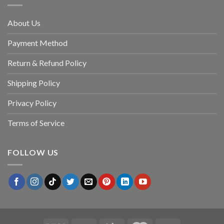
About Us
Payment Method
Return & Refund Policy
Shipping Policy
Privacy Policy
Terms of Service
FOLLOW US