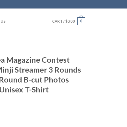
0
 US
CART /
$
0.00
a Magazine Contest
inji Streamer 3 Rounds
Round B-cut Photos
Unisex T-Shirt