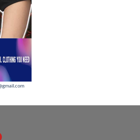
@gmail.com