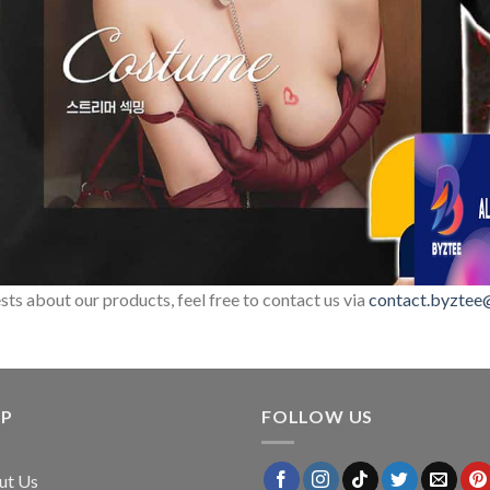
sts about our products, feel free to contact us via
contact.byztee
LP
FOLLOW US
ut Us