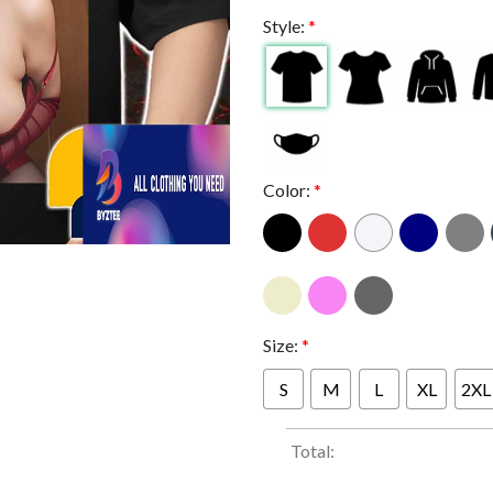
Style:
*
Color:
*
Size:
*
S
M
L
XL
2XL
Total: