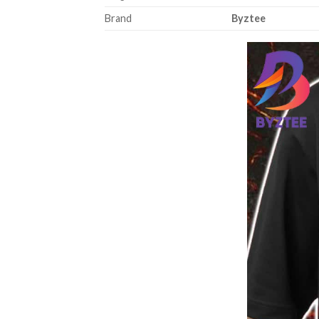
Brand
Byztee