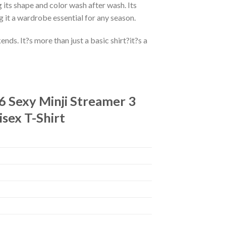
 its shape and color wash after wash. Its
g it a wardrobe essential for any season.
ds. It?s more than just a basic shirt?it?s a
 Sexy Minji Streamer 3
sex T-Shirt