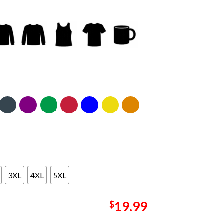
3XL
4XL
5XL
$
19.99