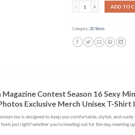
Miss Maxim Korea Magazine Co
ADD TO 
Category:
2D Shirts
 Magazine Contest Season 16 Sexy Min
hotos Exclusive Merch Unisex T-Shirt 
premium tee is designed to keep you comfortable, stylish, and ready
at feels just right?whether you’re heading out for the day, meeting u