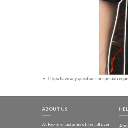
If you have any questions or special reque
ABOUT US
HE
At Byztee, customers from all over
Abo