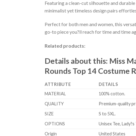
Featuring a clean-cut silhouette and durable 
minimalist yet timeless design pairs effortle
Perfect for both men and women, this versati
go-to piece you?ll reach for time and time ag
Related products:
Details about this:
Miss Ma
Rounds Top 14 Costume Ro
ATTRIBUTE
DETAILS
MATERIAL
100% cotton.
QUALITY
Premium-quality prin
SIZE
S to 5XL.
OPTIONS
Unisex Tee, Lady?s 
Origin
United States