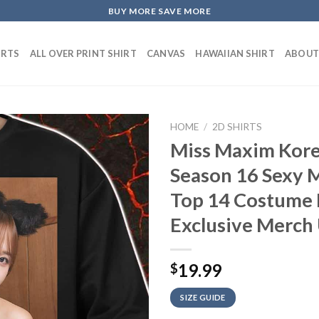
BUY MORE SAVE MORE
IRTS
ALL OVER PRINT SHIRT
CANVAS
HAWAIIAN SHIRT
ABOUT
HOME
/
2D SHIRTS
Miss Maxim Kore
Season 16 Sexy M
Top 14 Costume 
Exclusive Merch 
19.99
$
SIZE GUIDE