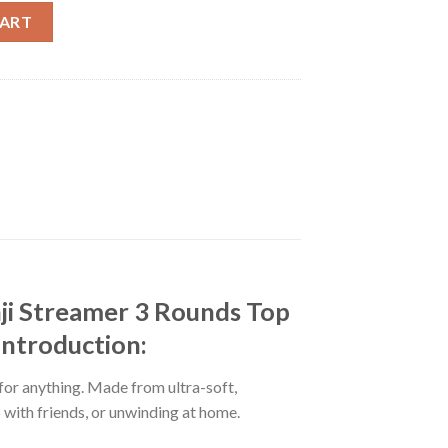
ntest Season 16 Sexy Minji Streamer 3 Rounds Top 14 Costume Ro
CART
ji Streamer 3 Rounds Top
Introduction:
 for anything. Made from ultra-soft,
p with friends, or unwinding at home.