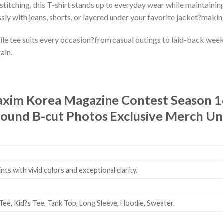
stitching, this T-shirt stands up to everyday wear while maintaining
ssly with jeans, shorts, or layered under your favorite jacket?makin
le tee suits every occasion?from casual outings to laid-back weeken
ain.
xim Korea Magazine Contest Season 16
und B-cut Photos Exclusive Merch Uni
ts with vivid colors and exceptional clarity.
Tee, Kid?s Tee, Tank Top, Long Sleeve, Hoodie, Sweater.