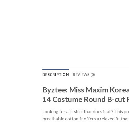
DESCRIPTION
REVIEWS (0)
Byztee: Miss Maxim Korea
14 Costume Round B-cut P
Looking for a T-shirt that does it all? This 
breathable cotton, it offers a relaxed fit th