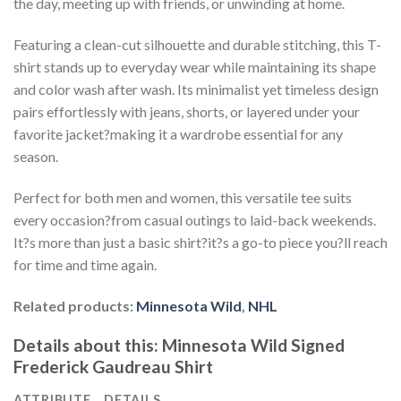
the day, meeting up with friends, or unwinding at home.
Featuring a clean-cut silhouette and durable stitching, this T-
shirt stands up to everyday wear while maintaining its shape
and color wash after wash. Its minimalist yet timeless design
pairs effortlessly with jeans, shorts, or layered under your
favorite jacket?making it a wardrobe essential for any
season.
Perfect for both men and women, this versatile tee suits
every occasion?from casual outings to laid-back weekends.
It?s more than just a basic shirt?it?s a go-to piece you?ll reach
for time and time again.
Related products:
Minnesota Wild
,
NHL
Details about this:
Minnesota Wild Signed
Frederick Gaudreau Shirt
ATTRIBUTE
DETAILS