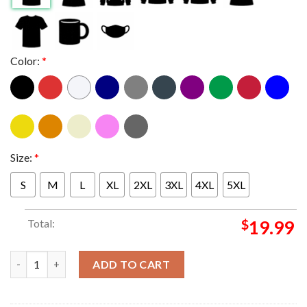
Color:
*
Size:
*
S
M
L
XL
2XL
3XL
4XL
5XL
Total:
$
19.99
Minnesota Wild Signed Frederick Gaudreau Shirt quantity
ADD TO CART