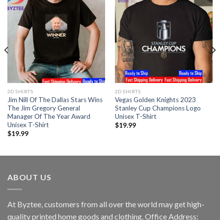
2D SHIRTS
2D SHIRTS
Jim Nill Of The Dallas Stars Wins
Vegas Golden Knights 2023
The Jim Gregory General
Stanley Cup Champions Logo
Manager Of The Year Award
Unisex T-Shirt
Unisex T-Shirt
$
19.99
$
19.99
ABOUT US
At Byztee, customers from all over the world may get high-
quality printed home goods and clothing. Office Address: