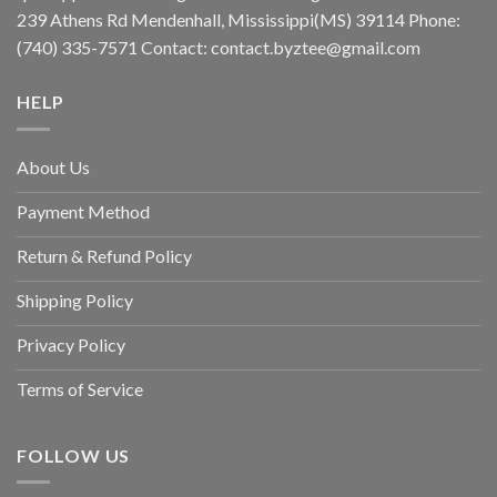
239 Athens Rd Mendenhall, Mississippi(MS) 39114 Phone:
(740) 335-7571 Contact:
contact.byztee@gmail.com
HELP
About Us
Payment Method
Return & Refund Policy
Shipping Policy
Privacy Policy
Terms of Service
FOLLOW US