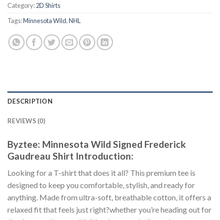
Category:
2D Shirts
Tags:
Minnesota Wild
,
NHL
DESCRIPTION
REVIEWS (0)
Byztee: Minnesota Wild Signed Frederick
Gaudreau Shirt Introduction:
Looking for a T-shirt that does it all? This premium tee is
designed to keep you comfortable, stylish, and ready for
anything. Made from ultra-soft, breathable cotton, it offers a
relaxed fit that feels just right?whether you’re heading out for