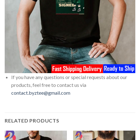
If you have any questions or special requests about our
products, feel free to contact us via
contact.byztee@gmail.com
RELATED PRODUCTS