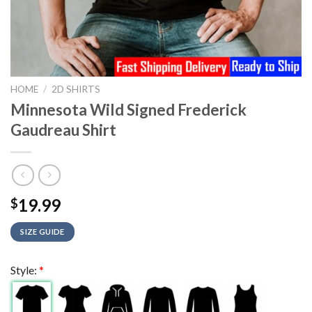
HOME
/
2D SHIRTS
Minnesota Wild Signed Frederick
Gaudreau Shirt
19.99
$
SIZE GUIDE
Style:
*