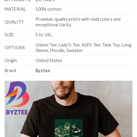
MATERIAL
100% cotton.
Premium-quality prints with vivid colors and
QUALITY
exceptional clarity.
SIZE
S to 5XL.
Unisex Tee, Lady?s Tee, Kid?s Tee, Tank Top, Long
OPTIONS
Sleeve, Hoodie, Sweater.
Origin
United States
Brand
Byztee