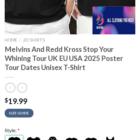
HOME
/
2D SHIRTS
Melvins And Redd Kross Stop Your
Whining Tour UK EU USA 2025 Poster
Tour Dates Unisex T-Shirt
19.99
$
SIZE GUIDE
Style:
*