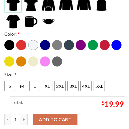
Color:
*
Size:
*
S
M
L
XL
2XL
3XL
4XL
5XL
Total:
$
19.99
Melvins And Redd Kross Stop Your Whining Tour UK EU USA 202
ADD TO CART