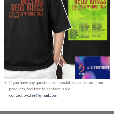
If you have any questions or special requests about our
products, feel free to contact us via
contact.byztee@gmail.com