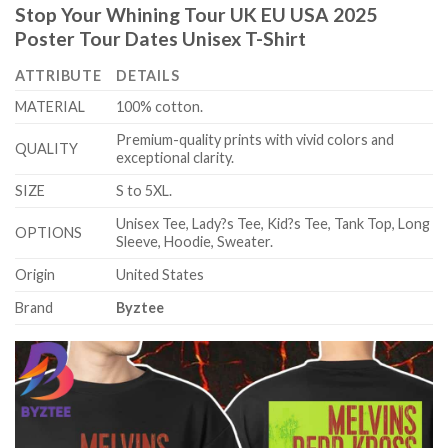
Stop Your Whining Tour UK EU USA 2025
Poster Tour Dates Unisex T-Shirt
ATTRIBUTE
DETAILS
MATERIAL
100% cotton.
Premium-quality prints with vivid colors and
QUALITY
exceptional clarity.
SIZE
S to 5XL.
Unisex Tee, Lady?s Tee, Kid?s Tee, Tank Top, Long
OPTIONS
Sleeve, Hoodie, Sweater.
Origin
United States
Brand
Byztee