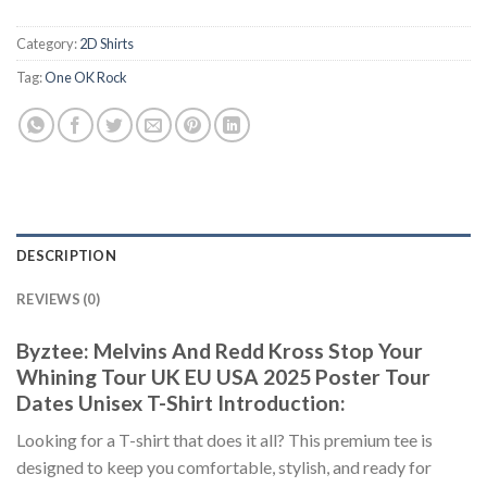
Category:
2D Shirts
Tag:
One OK Rock
DESCRIPTION
REVIEWS (0)
Byztee: Melvins And Redd Kross Stop Your
Whining Tour UK EU USA 2025 Poster Tour
Dates Unisex T-Shirt Introduction:
Looking for a T-shirt that does it all? This premium tee is
designed to keep you comfortable, stylish, and ready for