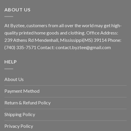
ABOUT US
At Byztee, customers from all over the world may get high-
quality printed home goods and clothing. Office Address:
239 Athens Rd Mendenhall, Mississippi(MS) 39114 Phone:
(740) 335-7571 Contact:
contact.byztee@gmail.com
HELP
About Us
Payment Method
Return & Refund Policy
Shipping Policy
Privacy Policy