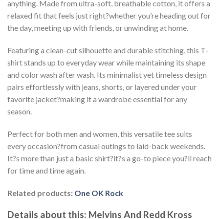
anything. Made from ultra-soft, breathable cotton, it offers a
relaxed fit that feels just right?whether you’re heading out for
the day, meeting up with friends, or unwinding at home.
Featuring a clean-cut silhouette and durable stitching, this T-
shirt stands up to everyday wear while maintaining its shape
and color wash after wash. Its minimalist yet timeless design
pairs effortlessly with jeans, shorts, or layered under your
favorite jacket?making it a wardrobe essential for any
season.
Perfect for both men and women, this versatile tee suits
every occasion?from casual outings to laid-back weekends.
It?s more than just a basic shirt?it?s a go-to piece you?ll reach
for time and time again.
Related products:
One OK Rock
Details about this:
Melvins And Redd Kross