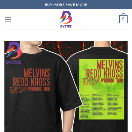
Skip
BUY MORE SAVE MORE
to
content
0