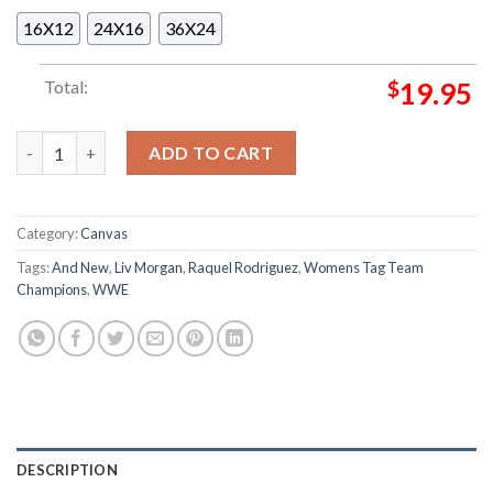
16X12
24X16
36X24
Total:
$
19.95
LIV Morgan And Raquel Rodriguez Are WWE And New Womens T
ADD TO CART
Category:
Canvas
Tags:
And New
,
Liv Morgan
,
Raquel Rodriguez
,
Womens Tag Team
Champions
,
WWE
DESCRIPTION