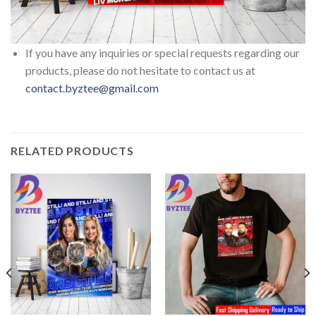
If you have any inquiries or special requests regarding our
products, please do not hesitate to contact us at
contact.byztee@gmail.com
RELATED PRODUCTS