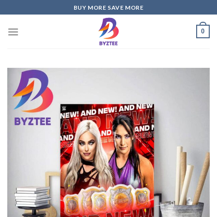
Skip
BUY MORE SAVE MORE
to
content
0