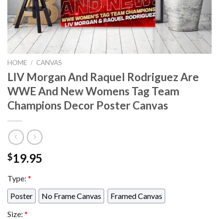
HOME
/
CANVAS
LIV Morgan And Raquel Rodriguez Are
WWE And New Womens Tag Team
Champions Decor Poster Canvas
19.95
$
Type:
*
Poster
No Frame Canvas
Framed Canvas
Size:
*