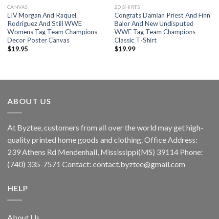
CANVAS
2D SHIRTS
LIV Morgan And Raquel
Congrats Damian Priest And Finn
Rodriguez And Still WWE
Balor And New Undisputed
Womens Tag Team Champions
WWE Tag Team Champions
Decor Poster Canvas
Classic T-Shirt
$
19.95
$
19.99
ABOUT US
At Byztee, customers from all over the world may get high-
quality printed home goods and clothing. Office Address:
239 Athens Rd Mendenhall, Mississippi(MS) 39114 Phone:
(740) 335-7571 Contact:
contact.byztee@gmail.com
HELP
About Us