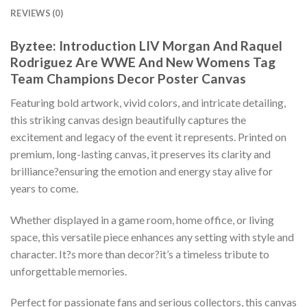
REVIEWS (0)
Byztee: Introduction LIV Morgan And Raquel
Rodriguez Are WWE And New Womens Tag
Team Champions Decor Poster Canvas
Featuring bold artwork, vivid colors, and intricate detailing,
this striking canvas design beautifully captures the
excitement and legacy of the event it represents. Printed on
premium, long-lasting canvas, it preserves its clarity and
brilliance?ensuring the emotion and energy stay alive for
years to come.
Whether displayed in a game room, home office, or living
space, this versatile piece enhances any setting with style and
character. It?s more than decor?it’s a timeless tribute to
unforgettable memories.
Perfect for passionate fans and serious collectors, this canvas