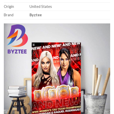
Origin
United States
Brand
Byztee