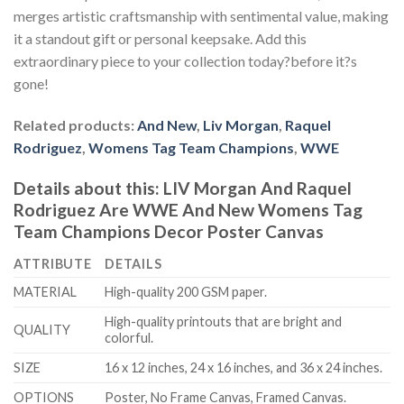
merges artistic craftsmanship with sentimental value, making
it a standout gift or personal keepsake. Add this
extraordinary piece to your collection today?before it?s
gone!
Related products:
And New
,
Liv Morgan
,
Raquel
Rodriguez
,
Womens Tag Team Champions
,
WWE
Details about this:
LIV Morgan And Raquel
Rodriguez Are WWE And New Womens Tag
Team Champions Decor Poster Canvas
ATTRIBUTE
DETAILS
MATERIAL
High-quality 200 GSM paper.
High-quality printouts that are bright and
QUALITY
colorful.
SIZE
16 x 12 inches, 24 x 16 inches, and 36 x 24 inches.
OPTIONS
Poster, No Frame Canvas, Framed Canvas.