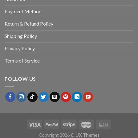
Payment Method
Return & Refund Policy
Shipping Policy
Privacy Policy
Terms of Service
FOLLOW US
Copyright 2026 ©
UX Themes