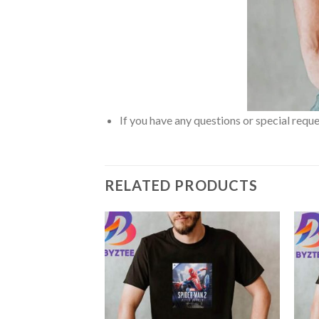
If you have any questions or special reque
RELATED PRODUCTS