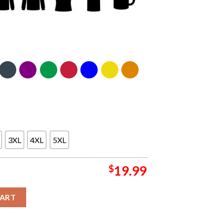
3XL
4XL
5XL
$
19.99
laxy Vol 3 Marvel Studios Shirt quantity
CART