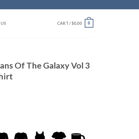
0
 US
CART /
$
0.00
ians Of The Galaxy Vol 3
hirt