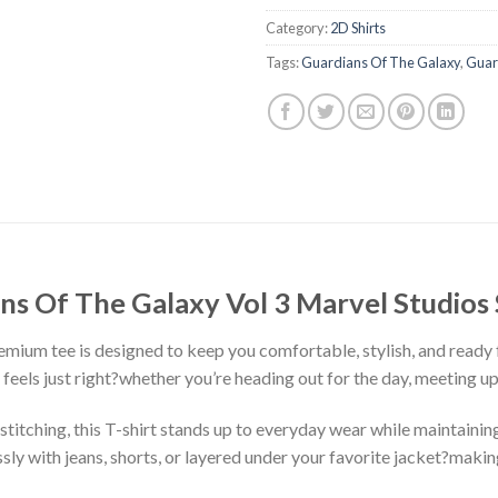
Category:
2D Shirts
Tags:
Guardians Of The Galaxy
,
Guar
ans Of The Galaxy Vol 3 Marvel Studios 
premium tee is designed to keep you comfortable, stylish, and ready
at feels just right?whether you’re heading out for the day, meeting u
stitching, this T-shirt stands up to everyday wear while maintaining
ssly with jeans, shorts, or layered under your favorite jacket?makin