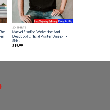
2D SHIRTS
The
Marvel Studios Wolverine And
ven
Deadpool Official Poster Unisex T-
Shirt
$
19.99