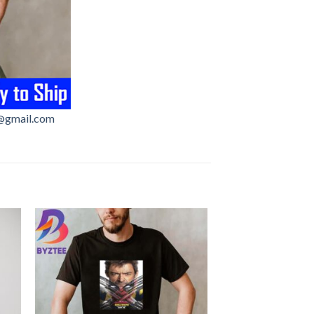
@gmail.com