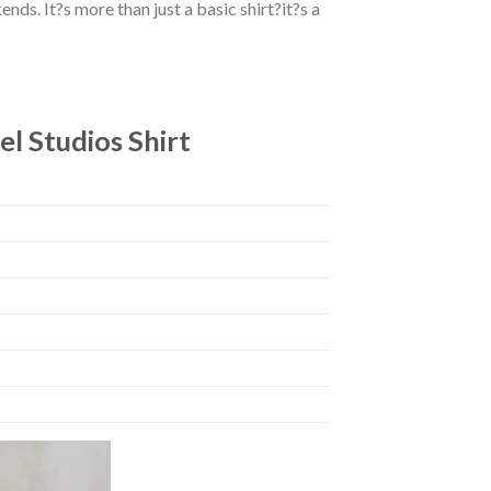
ds. It?s more than just a basic shirt?it?s a
l Studios Shirt