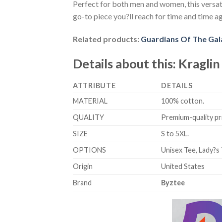
Perfect for both men and women, this versati
go-to piece you?ll reach for time and time ag
Related products:
Guardians Of The Gal
Details about this:
Kraglin
ATTRIBUTE
DETAILS
MATERIAL
100% cotton.
QUALITY
Premium-quality prin
SIZE
S to 5XL.
OPTIONS
Unisex Tee, Lady?s 
Origin
United States
Brand
Byztee