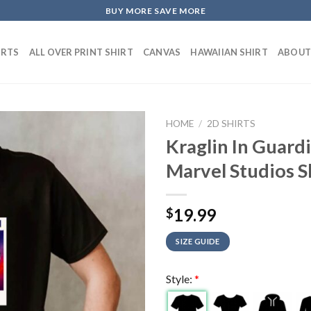
BUY MORE SAVE MORE
IRTS
ALL OVER PRINT SHIRT
CANVAS
HAWAIIAN SHIRT
ABOUT
HOME
/
2D SHIRTS
Kraglin In Guard
Marvel Studios S
19.99
$
SIZE GUIDE
Style:
*