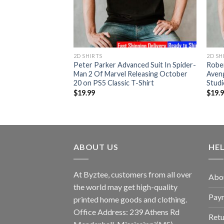
2D SHIRTS
2D SH
 Brie Larson as
Peter Parker Advanced Suit In Spider-
Robe
tain Marvel In The
Man 2 Of Marvel Releasing October
Aven
Marvel Studios
20 on PS5 Classic T-Shirt
Studi
$
19.99
$
19.
ABOUT US
HE
At Byztee, customers from all over
Abo
the world may get high-quality
Pay
printed home goods and clothing.
Office Address: 239 Athens Rd
Retu