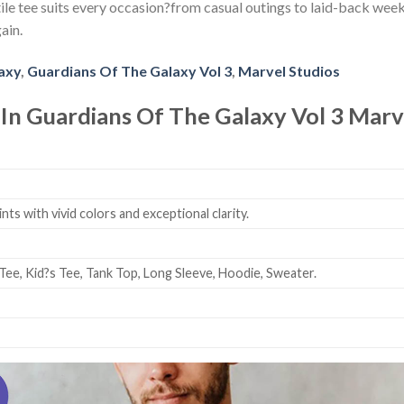
le tee suits every occasion?from casual outings to laid-back weeken
ain.
axy
,
Guardians Of The Galaxy Vol 3
,
Marvel Studios
 In Guardians Of The Galaxy Vol 3 Marve
ts with vivid colors and exceptional clarity.
Tee, Kid?s Tee, Tank Top, Long Sleeve, Hoodie, Sweater.