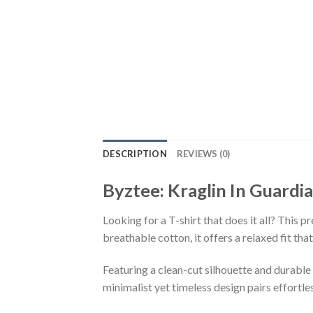
DESCRIPTION
REVIEWS (0)
Byztee: Kraglin In Guardi
Looking for a T-shirt that does it all? This 
breathable cotton, it offers a relaxed fit th
Featuring a clean-cut silhouette and durable 
minimalist yet timeless design pairs effortle