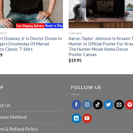
IRTS
CANVAS
rt Downey Jr Is Doctor Doom In
Aaron Taylor-Johnson Is Kraven 
gers Doomsday Of Marvel
Hunter In Official Poster For Kra
os Classic T-Shirt
The Hunter Movie Home Decor
Poster Canvas
99
$
19.95
LP
FOLLOW US
ut Us
ment Method
rn & Refund Policy