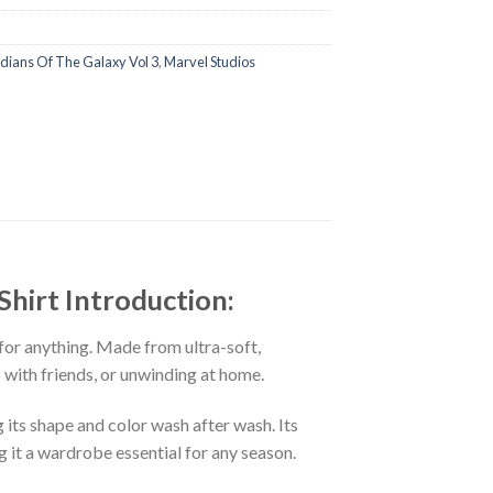
dians Of The Galaxy Vol 3
,
Marvel Studios
Shirt Introduction:
 for anything. Made from ultra-soft,
p with friends, or unwinding at home.
 its shape and color wash after wash. Its
g it a wardrobe essential for any season.