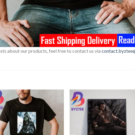
sts about our products, feel free to contact us via
contact.byztee