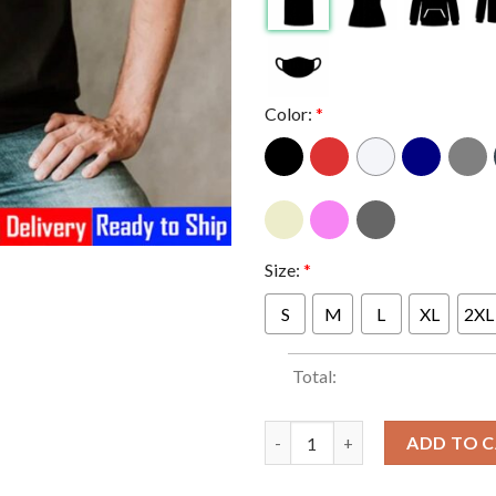
Color:
*
Size:
*
S
M
L
XL
2XL
Total:
Kraglin In Guardians Of The Ga
ADD TO 