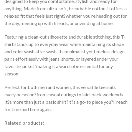
designed to keep you comfortable, stylish, and ready for
anything. Made from ultra-soft, breathable cotton, it offers a
relaxed fit that feels just right?whether you’re heading out for
the day, meeting up with friends, or unwinding at home.
Featuring a clean-cut silhouette and durable stitching, this T-
shirt stands up to everyday wear while maintaining its shape
and color wash after wash. Its minimalist yet timeless design
pairs effortlessly with jeans, shorts, or layered under your
favorite jacket?making it a wardrobe essential for any
season.
Perfect for both men and women, this versatile tee suits
every occasion?from casual outings to laid-back weekends.
It?s more than just a basic shirt?it?s a go-to piece you?ll reach
for time and time again.
Related products: