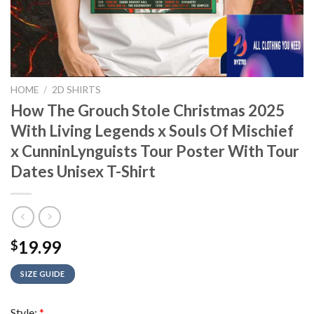
HOME
/
2D SHIRTS
How The Grouch Stole Christmas 2025
With Living Legends x Souls Of Mischief
x CunninLynguists Tour Poster With Tour
Dates Unisex T-Shirt
19.99
$
SIZE GUIDE
Style:
*