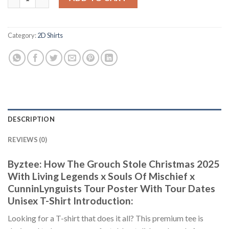
Category:
2D Shirts
DESCRIPTION
REVIEWS (0)
Byztee: How The Grouch Stole Christmas 2025
With Living Legends x Souls Of Mischief x
CunninLynguists Tour Poster With Tour Dates
Unisex T-Shirt Introduction:
Looking for a T-shirt that does it all? This premium tee is