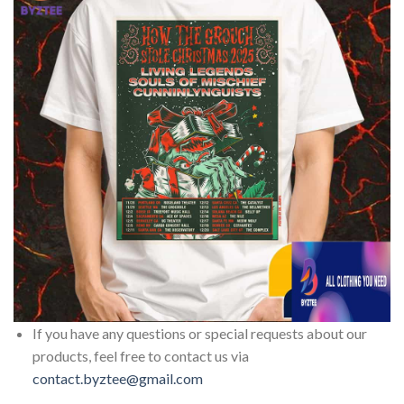
If you have any questions or special requests about our
products, feel free to contact us via
contact.byztee@gmail.com