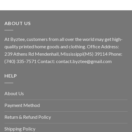
ABOUT US
At Byztee, customers from all over the world may get high-
quality printed home goods and clothing. Office Address:
239 Athens Rd Mendenhall, Mississippi(MS) 39114 Phone:
(740) 335-7571 Contact:
contact.byztee@gmail.com
HELP
About Us
Payment Method
Return & Refund Policy
Shipping Policy