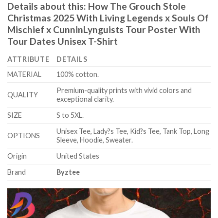
Details about this:
How The Grouch Stole
Christmas 2025 With Living Legends x Souls Of
Mischief x CunninLynguists Tour Poster With
Tour Dates Unisex T-Shirt
ATTRIBUTE
DETAILS
MATERIAL
100% cotton.
Premium-quality prints with vivid colors and
QUALITY
exceptional clarity.
SIZE
S to 5XL.
Unisex Tee, Lady?s Tee, Kid?s Tee, Tank Top, Long
OPTIONS
Sleeve, Hoodie, Sweater.
Origin
United States
Brand
Byztee