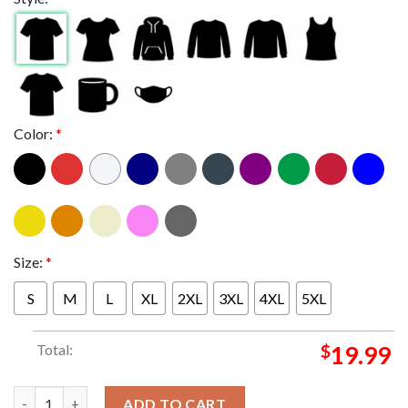
Color:
*
Size:
*
S
M
L
XL
2XL
3XL
4XL
5XL
Total:
$
19.99
How The Grouch Stole Christmas 2025 With Living Legends x So
ADD TO CART