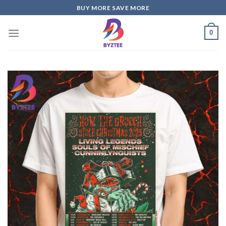
Skip
BUY MORE SAVE MORE
to
content
0