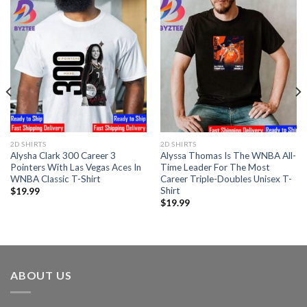
2D SHIRTS
2D SHIRTS
Alysha Clark 300 Career 3
Alyssa Thomas Is The WNBA All-
Pointers With Las Vegas Aces In
Time Leader For The Most
WNBA Classic T-Shirt
Career Triple-Doubles Unisex T-
Shirt
$
19.99
$
19.99
ABOUT US