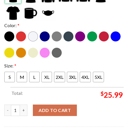
Color:
*
Size:
*
S
M
L
XL
2XL
3XL
4XL
5XL
Total:
$
25.99
Freddy Fever Caitlin Clark Indiana Fever Now You Know Essentia
ADD TO CART