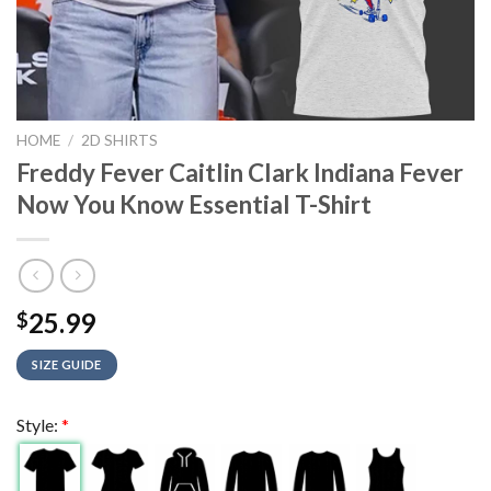
HOME
/
2D SHIRTS
Freddy Fever Caitlin Clark Indiana Fever
Now You Know Essential T-Shirt
25.99
$
SIZE GUIDE
Style:
*