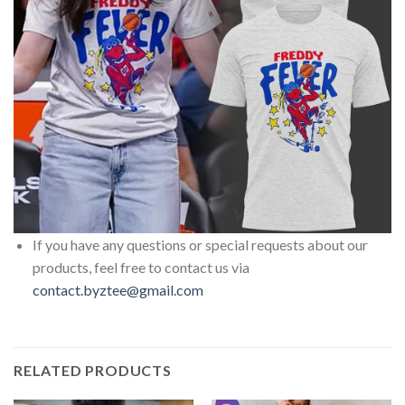
If you have any questions or special requests about our
products, feel free to contact us via
contact.byztee@gmail.com
RELATED PRODUCTS