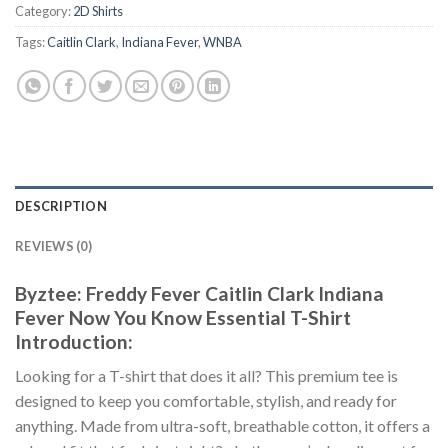
Category:
2D Shirts
Tags:
Caitlin Clark
,
Indiana Fever
,
WNBA
DESCRIPTION
REVIEWS (0)
Byztee: Freddy Fever Caitlin Clark Indiana
Fever Now You Know Essential T-Shirt
Introduction:
Looking for a T-shirt that does it all? This premium tee is
designed to keep you comfortable, stylish, and ready for
anything. Made from ultra-soft, breathable cotton, it offers a