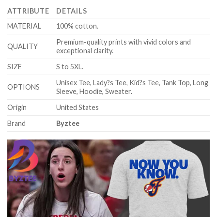
ATTRIBUTE
DETAILS
MATERIAL
100% cotton.
Premium-quality prints with vivid colors and
QUALITY
exceptional clarity.
SIZE
S to 5XL.
Unisex Tee, Lady?s Tee, Kid?s Tee, Tank Top, Long
OPTIONS
Sleeve, Hoodie, Sweater.
Origin
United States
Brand
Byztee