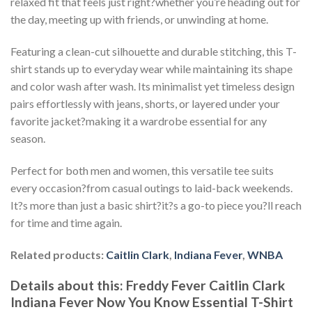
relaxed fit that feels just right?whether you’re heading out for
the day, meeting up with friends, or unwinding at home.
Featuring a clean-cut silhouette and durable stitching, this T-
shirt stands up to everyday wear while maintaining its shape
and color wash after wash. Its minimalist yet timeless design
pairs effortlessly with jeans, shorts, or layered under your
favorite jacket?making it a wardrobe essential for any
season.
Perfect for both men and women, this versatile tee suits
every occasion?from casual outings to laid-back weekends.
It?s more than just a basic shirt?it?s a go-to piece you?ll reach
for time and time again.
Related products:
Caitlin Clark
,
Indiana Fever
,
WNBA
Details about this:
Freddy Fever Caitlin Clark
Indiana Fever Now You Know Essential T-Shirt