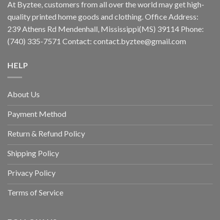
At Byztee, customers from all over the world may get high-
quality printed home goods and clothing. Office Address:
239 Athens Rd Mendenhall, Mississippi(MS) 39114 Phone:
(740) 335-7571 Contact:
contact.byztee@gmail.com
HELP
About Us
Payment Method
Return & Refund Policy
Shipping Policy
Privacy Policy
Terms of Service