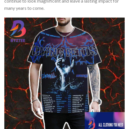
continue to look magnificent and leave a lasting impact for
many years to come.