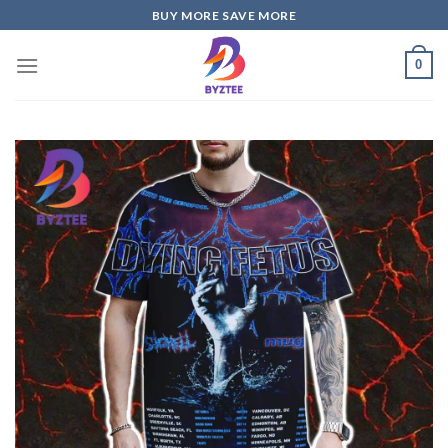
Skip
BUY MORE SAVE MORE
to
content
0