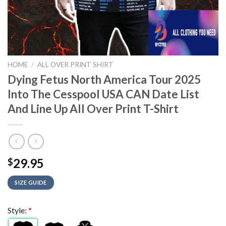
HOME
/
ALL OVER PRINT SHIRT
Dying Fetus North America Tour 2025
Into The Cesspool USA CAN Date List
And Line Up All Over Print T-Shirt
29.95
$
SIZE GUIDE
Style:
*