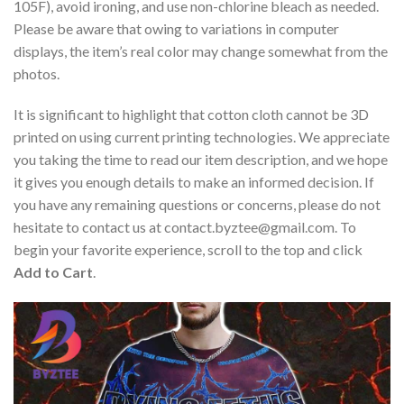
105F), avoid ironing, and use non-chlorine bleach as needed.
Please be aware that owing to variations in computer
displays, the item’s real color may change somewhat from the
photos.
It is significant to highlight that cotton cloth cannot be 3D
printed on using current printing technologies. We appreciate
you taking the time to read our item description, and we hope
it gives you enough details to make an informed decision. If
you have any remaining questions or concerns, please do not
hesitate to contact us at
contact.byztee@gmail.com
. To
begin your favorite experience, scroll to the top and click
Add to Cart
.