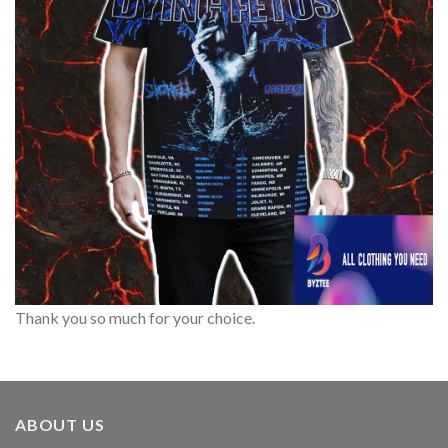
Thank you so much for your choice.
ABOUT US