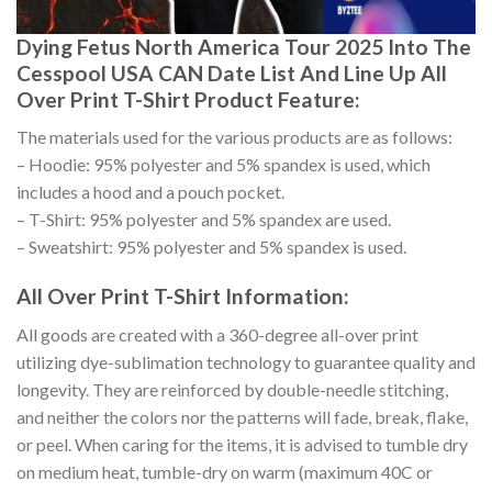
Dying Fetus North America Tour 2025 Into The
Cesspool USA CAN Date List And Line Up All
Over Print T-Shirt Product Feature:
The materials used for the various products are as follows:
– Hoodie: 95% polyester and 5% spandex is used, which
includes a hood and a pouch pocket.
– T-Shirt: 95% polyester and 5% spandex are used.
– Sweatshirt: 95% polyester and 5% spandex is used.
All Over Print T-Shirt Information:
All goods are created with a 360-degree all-over print
utilizing dye-sublimation technology to guarantee quality and
longevity. They are reinforced by double-needle stitching,
and neither the colors nor the patterns will fade, break, flake,
or peel. When caring for the items, it is advised to tumble dry
on medium heat, tumble-dry on warm (maximum 40C or