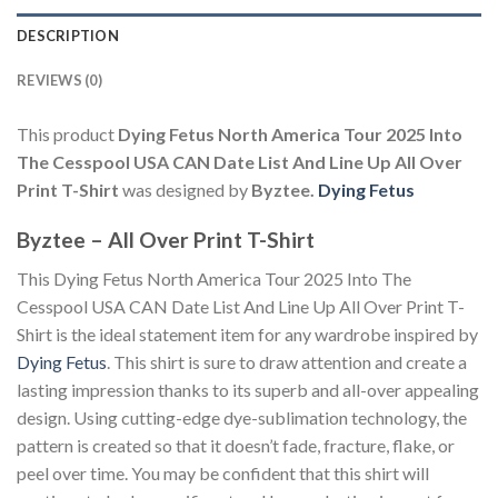
DESCRIPTION
REVIEWS (0)
This product
Dying Fetus North America Tour 2025 Into
The Cesspool USA CAN Date List And Line Up All Over
Print T-Shirt
was designed by
Byztee.
Dying Fetus
Byztee – All Over Print T-Shirt
This Dying Fetus North America Tour 2025 Into The
Cesspool USA CAN Date List And Line Up All Over Print T-
Shirt is the ideal statement item for any wardrobe inspired by
Dying Fetus
. This shirt is sure to draw attention and create a
lasting impression thanks to its superb and all-over appealing
design. Using cutting-edge dye-sublimation technology, the
pattern is created so that it doesn’t fade, fracture, flake, or
peel over time. You may be confident that this shirt will