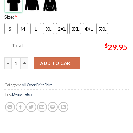
Size:
*
S
M
L
XL
2XL
3XL
4XL
5XL
Total:
$
29.95
Dying Fetus North America Tour 2025 Into The Cesspool USA CAN
ADD TO CART
Category:
All Over Print Shirt
Tag:
Dying Fetus