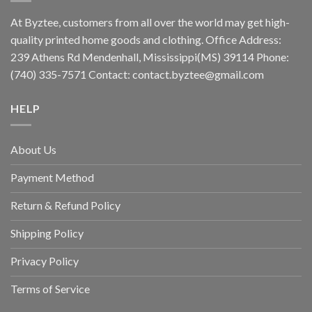
At Byztee, customers from all over the world may get high-
quality printed home goods and clothing. Office Address:
239 Athens Rd Mendenhall, Mississippi(MS) 39114 Phone:
(740) 335-7571 Contact:
contact.byztee@gmail.com
HELP
About Us
Payment Method
Return & Refund Policy
Shipping Policy
Privacy Policy
Terms of Service