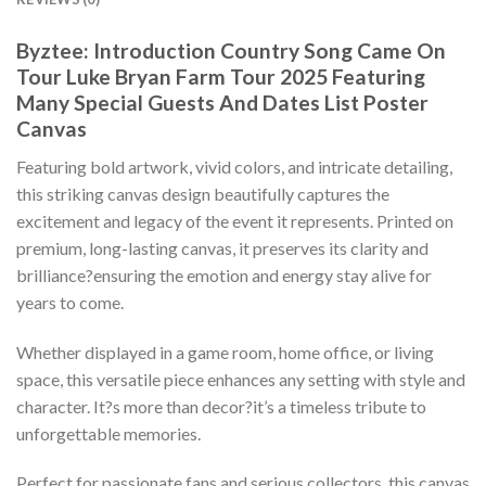
Byztee: Introduction Country Song Came On
Tour Luke Bryan Farm Tour 2025 Featuring
Many Special Guests And Dates List Poster
Canvas
Featuring bold artwork, vivid colors, and intricate detailing,
this striking canvas design beautifully captures the
excitement and legacy of the event it represents. Printed on
premium, long-lasting canvas, it preserves its clarity and
brilliance?ensuring the emotion and energy stay alive for
years to come.
Whether displayed in a game room, home office, or living
space, this versatile piece enhances any setting with style and
character. It?s more than decor?it’s a timeless tribute to
unforgettable memories.
Perfect for passionate fans and serious collectors, this canvas