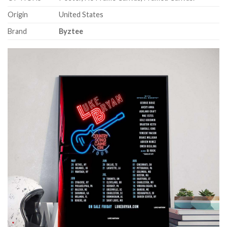
Origin
United States
Brand
Byztee