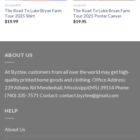
2D SHIRTS
CANVAS
The Road To Luke Bryan Farm
The Road To Luke Bryan Farm
Tour 2025 Shirt
Tour 2025 Poster Canvas
$
19.99
$
19.95
ABOUT US
At Byztee, customers from all over the world may get high-
quality printed home goods and clothing. Office Address:
239 Athens Rd Mendenhall, Mississippi(MS) 39114 Phone:
(740) 335-7571 Contact:
contact.byztee@gmail.com
HELP
About Us