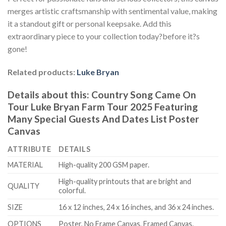
merges artistic craftsmanship with sentimental value, making
it a standout gift or personal keepsake. Add this
extraordinary piece to your collection today?before it?s
gone!
Related products:
Luke Bryan
Details about this:
Country Song Came On
Tour Luke Bryan Farm Tour 2025 Featuring
Many Special Guests And Dates List Poster
Canvas
ATTRIBUTE
DETAILS
MATERIAL
High-quality 200 GSM paper.
High-quality printouts that are bright and
QUALITY
colorful.
SIZE
16 x 12 inches, 24 x 16 inches, and 36 x 24 inches.
OPTIONS
Poster, No Frame Canvas, Framed Canvas.