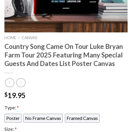
HOME
/
CANVAS
Country Song Came On Tour Luke Bryan
Farm Tour 2025 Featuring Many Special
Guests And Dates List Poster Canvas
19.95
$
Type:
*
Poster
No Frame Canvas
Framed Canvas
Size:
*