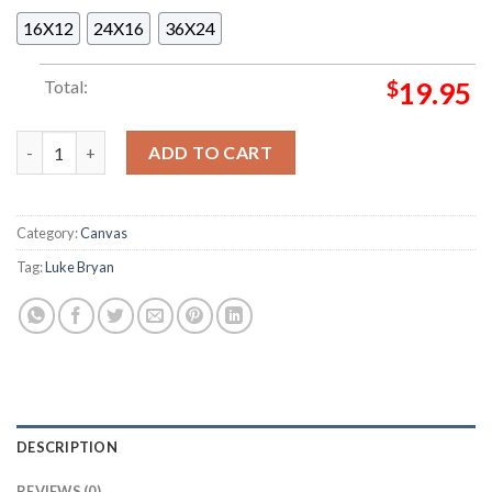
16X12
24X16
36X24
Total:
$
19.95
Country Song Came On Tour Luke Bryan Farm Tour 2025 Featuri
ADD TO CART
Category:
Canvas
Tag:
Luke Bryan
DESCRIPTION
REVIEWS (0)