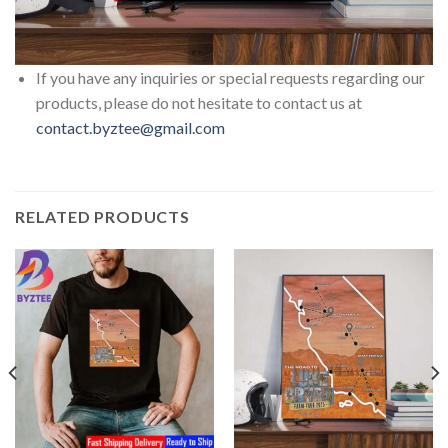
If you have any inquiries or special requests regarding our
products, please do not hesitate to contact us at
contact.byztee@gmail.com
RELATED PRODUCTS