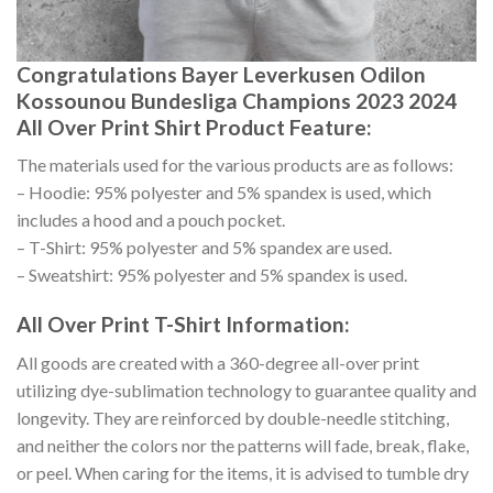
Congratulations Bayer Leverkusen Odilon
Kossounou Bundesliga Champions 2023 2024
All Over Print Shirt Product Feature:
The materials used for the various products are as follows:
– Hoodie: 95% polyester and 5% spandex is used, which
includes a hood and a pouch pocket.
– T-Shirt: 95% polyester and 5% spandex are used.
– Sweatshirt: 95% polyester and 5% spandex is used.
All Over Print T-Shirt Information:
All goods are created with a 360-degree all-over print
utilizing dye-sublimation technology to guarantee quality and
longevity. They are reinforced by double-needle stitching,
and neither the colors nor the patterns will fade, break, flake,
or peel. When caring for the items, it is advised to tumble dry