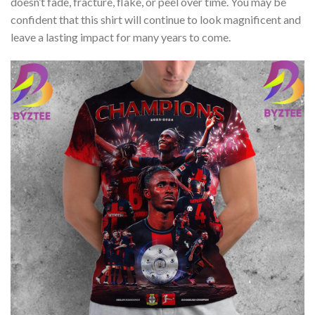
doesn’t fade, fracture, flake, or peel over time. You may be
confident that this shirt will continue to look magnificent and
leave a lasting impact for many years to come.