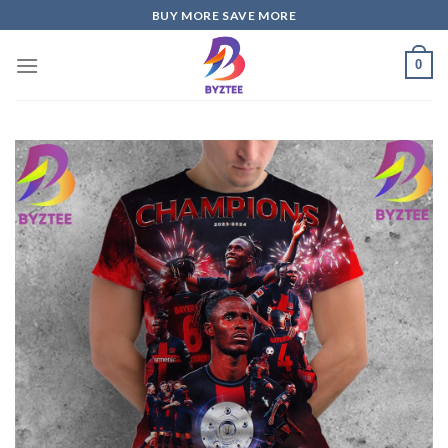
Skip
BUY MORE SAVE MORE
to
content
0