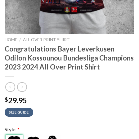
HOME
/
ALL OVER PRINT SHIRT
Congratulations Bayer Leverkusen
Odilon Kossounou Bundesliga Champions
2023 2024 All Over Print Shirt
29.95
$
SIZE GUIDE
Style:
*