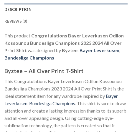
DESCRIPTION
REVIEWS (0)
This product
Congratulations Bayer Leverkusen Odilon
Kossounou Bundesliga Champions 2023 2024 All Over
Print Shirt
was designed by
Byztee.
Bayer Leverkusen
,
Bundesliga Champions
Byztee – All Over Print T-Shirt
This Congratulations Bayer Leverkusen Odilon Kossounou
Bundesliga Champions 2023 2024 All Over Print Shirt is the
ideal statement item for any wardrobe inspired by
Bayer
Leverkusen
,
Bundesliga Champions
. This shirt is sure to draw
attention and create a lasting impression thanks to its superb
and all-over appealing design. Using cutting-edge dye-
sublimation technology, the pattern is created so that it