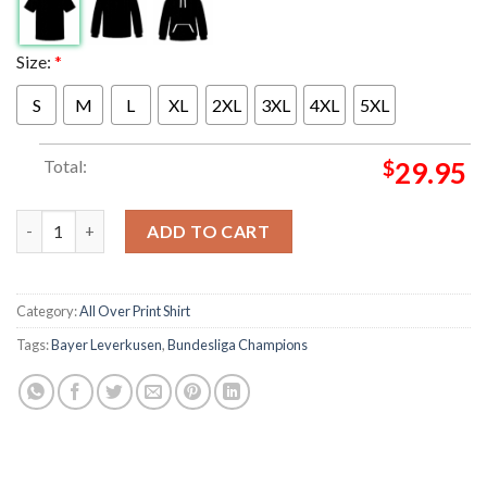
Size:
*
S
M
L
XL
2XL
3XL
4XL
5XL
Total:
$
29.95
Congratulations Bayer Leverkusen Odilon Kossounou Bundesliga
ADD TO CART
Category:
All Over Print Shirt
Tags:
Bayer Leverkusen
,
Bundesliga Champions