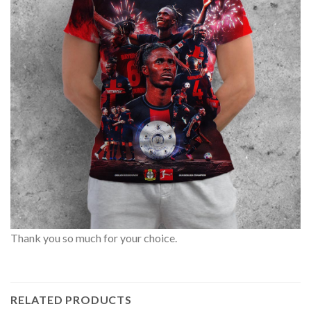
Thank you so much for your choice.
RELATED PRODUCTS