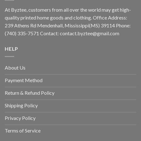
At Byztee, customers from all over the world may get high-
quality printed home goods and clothing. Office Address:
239 Athens Rd Mendenhall, Mississippi(MS) 39114 Phone:
(740) 335-7571 Contact:
contact.byztee@gmail.com
HELP
About Us
Payment Method
Return & Refund Policy
Shipping Policy
Privacy Policy
Terms of Service