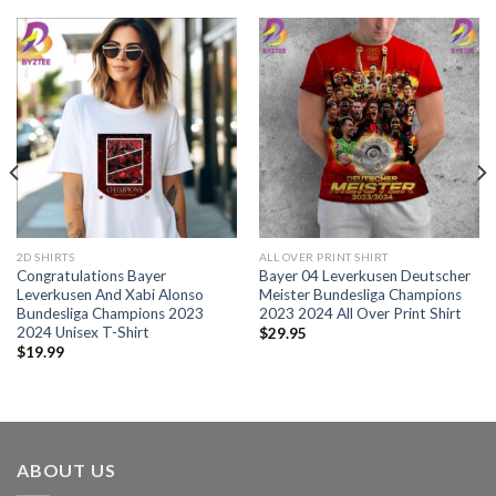
2D SHIRTS
ALL OVER PRINT SHIRT
Congratulations Bayer
Bayer 04 Leverkusen Deutscher
Leverkusen And Xabi Alonso
Meister Bundesliga Champions
Bundesliga Champions 2023
2023 2024 All Over Print Shirt
2024 Unisex T-Shirt
$
29.95
$
19.99
ABOUT US