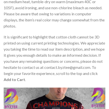
on medium heat, tumble-dry on warm (maximum 40C or
105F), avoid ironing, and use non-chlorine bleach as needed.
Please be aware that owing to variations in computer
displays, the item’s real color may change somewhat from the
photos.
It is significant to highlight that cotton cloth cannot be 3D
printed on using current printing technologies. We appreciate
you taking the time to read our item description, and we hope
it gives you enough details to make an informed decision. If
you have any remaining questions or concerns, please do not
hesitate to contact us at
contact.byztee@gmail.com
. To
begin your favorite experience, scroll to the top and click
Add to Cart
.