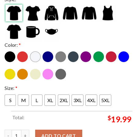
Color:
*
Size:
*
S
M
L
XL
2XL
3XL
4XL
5XL
Total:
$
19.99
Bad Omens Do You Feel Love Europe 2025 Poster Dates List Wit
ADD TO CART