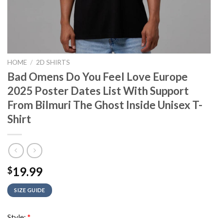
HOME
/
2D SHIRTS
Bad Omens Do You Feel Love Europe
2025 Poster Dates List With Support
From Bilmuri The Ghost Inside Unisex T-
Shirt
19.99
$
SIZE GUIDE
Style:
*