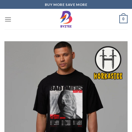
Skip
BUY MORE SAVE MORE
to
content
0