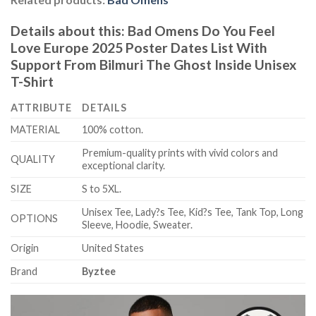
Details about this:
Bad Omens Do You Feel
Love Europe 2025 Poster Dates List With
Support From Bilmuri The Ghost Inside Unisex
T-Shirt
ATTRIBUTE
DETAILS
MATERIAL
100% cotton.
Premium-quality prints with vivid colors and
QUALITY
exceptional clarity.
SIZE
S to 5XL.
Unisex Tee, Lady?s Tee, Kid?s Tee, Tank Top, Long
OPTIONS
Sleeve, Hoodie, Sweater.
Origin
United States
Brand
Byztee