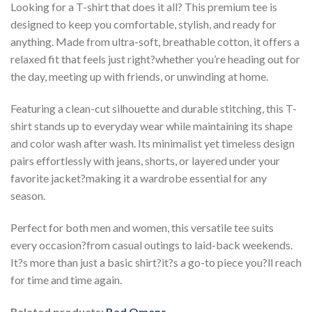
Looking for a T-shirt that does it all? This premium tee is
designed to keep you comfortable, stylish, and ready for
anything. Made from ultra-soft, breathable cotton, it offers a
relaxed fit that feels just right?whether you’re heading out for
the day, meeting up with friends, or unwinding at home.
Featuring a clean-cut silhouette and durable stitching, this T-
shirt stands up to everyday wear while maintaining its shape
and color wash after wash. Its minimalist yet timeless design
pairs effortlessly with jeans, shorts, or layered under your
favorite jacket?making it a wardrobe essential for any
season.
Perfect for both men and women, this versatile tee suits
every occasion?from casual outings to laid-back weekends.
It?s more than just a basic shirt?it?s a go-to piece you?ll reach
for time and time again.
Related products:
Bad Omens