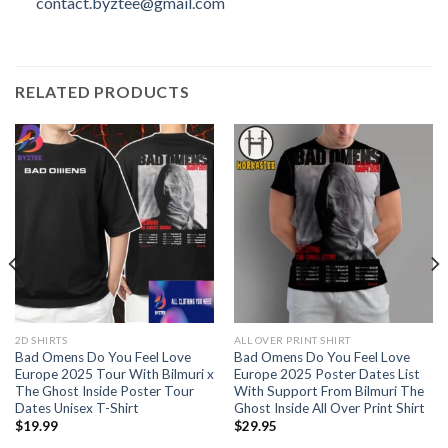
contact.byztee@gmail.com
RELATED PRODUCTS
2D SHIRTS
ALL OVER PRINT SHIRT
Bad Omens Do You Feel Love
Bad Omens Do You Feel Love
Europe 2025 Tour With Bilmuri x
Europe 2025 Poster Dates List
The Ghost Inside Poster Tour
With Support From Bilmuri The
Dates Unisex T-Shirt
Ghost Inside All Over Print Shirt
$
19.99
$
29.95