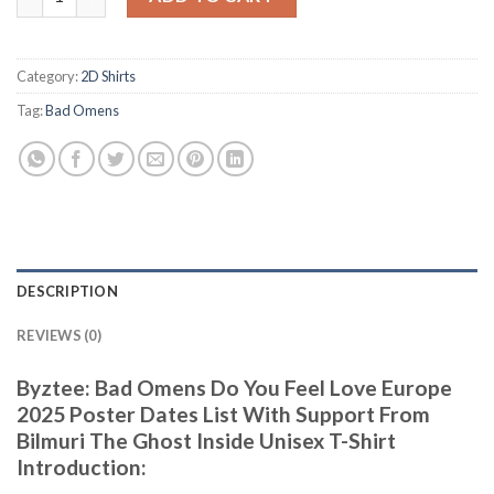
Category:
2D Shirts
Tag:
Bad Omens
DESCRIPTION
REVIEWS (0)
Byztee: Bad Omens Do You Feel Love Europe
2025 Poster Dates List With Support From
Bilmuri The Ghost Inside Unisex T-Shirt
Introduction: