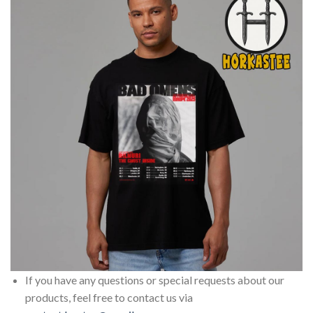
If you have any questions or special requests about our
products, feel free to contact us via