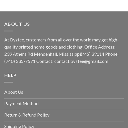
ABOUT US
At Byztee, customers from all over the world may get high-
quality printed home goods and clothing. Office Address:
239 Athens Rd Mendenhall, Mississippi(MS) 39114 Phone:
(740) 335-7571 Contact:
contact.byztee@gmail.com
HELP
About Us
Payment Method
Return & Refund Policy
Shipping Policy