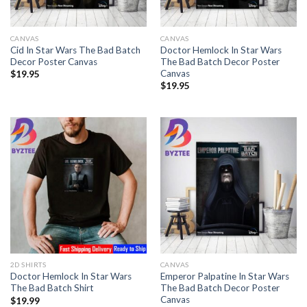
CANVAS
CANVAS
Cid In Star Wars The Bad Batch
Doctor Hemlock In Star Wars
Decor Poster Canvas
The Bad Batch Decor Poster
Canvas
$
19.95
$
19.95
2D SHIRTS
CANVAS
Doctor Hemlock In Star Wars
Emperor Palpatine In Star Wars
The Bad Batch Shirt
The Bad Batch Decor Poster
Canvas
$
19.99