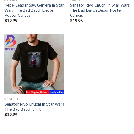
CANVAS
CANVAS
Rebel Leader Saw Gerrera In Star
Senator Riyo Chuchi In Star Wars
Wars The Bad Batch Decor
The Bad Batch Decor Poster
Poster Canvas
Canvas
$
19.95
$
19.95
2D SHIRTS
Senator Riyo Chuchi In Star Wars
The Bad Batch Shirt
$
19.99