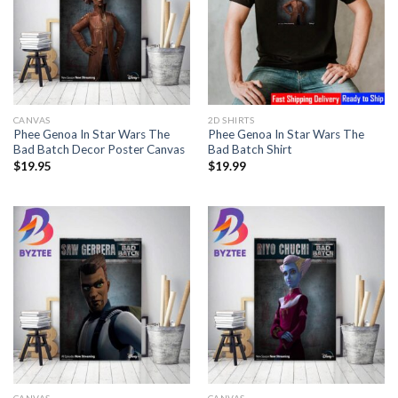
CANVAS
2D SHIRTS
Phee Genoa In Star Wars The
Phee Genoa In Star Wars The
Bad Batch Decor Poster Canvas
Bad Batch Shirt
$
19.95
$
19.99