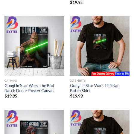
$
19.95
CANVAS
2D SHIRTS
Gungi In Star Wars The Bad
Gungi In Star Wars The Bad
Batch Decor Poster Canvas
Batch Shirt
$
19.95
$
19.99