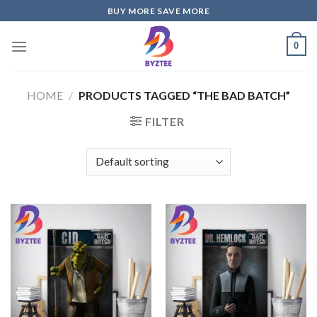
Skip
BUY MORE SAVE MORE
to
content
0
HOME
/
PRODUCTS TAGGED “THE BAD BATCH”
FILTER