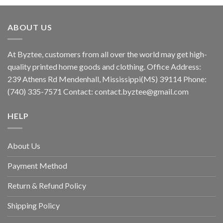
ABOUT US
At Byztee, customers from all over the world may get high-
quality printed home goods and clothing. Office Address:
239 Athens Rd Mendenhall, Mississippi(MS) 39114 Phone:
(740) 335-7571 Contact:
contact.byztee@gmail.com
HELP
About Us
Payment Method
Return & Refund Policy
Shipping Policy