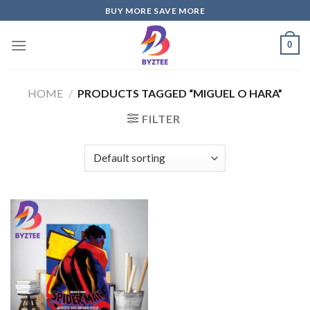
Skip
BUY MORE SAVE MORE
to
content
0
HOME
/
PRODUCTS TAGGED “MIGUEL O HARA”
FILTER