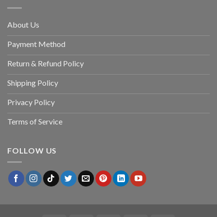
About Us
Payment Method
Return & Refund Policy
Shipping Policy
Privacy Policy
Terms of Service
FOLLOW US