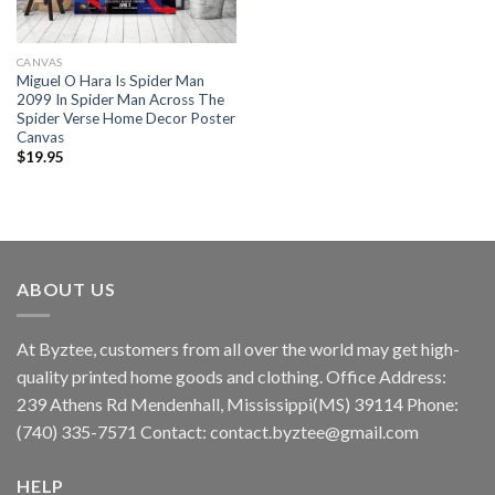
CANVAS
Miguel O Hara Is Spider Man
2099 In Spider Man Across The
Spider Verse Home Decor Poster
Canvas
$
19.95
ABOUT US
At Byztee, customers from all over the world may get high-
quality printed home goods and clothing. Office Address:
239 Athens Rd Mendenhall, Mississippi(MS) 39114 Phone:
(740) 335-7571 Contact:
contact.byztee@gmail.com
HELP