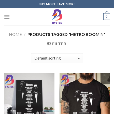
Skip
BUY MORE SAVE MORE
to
content
0
HOME
/
PRODUCTS TAGGED “METRO BOOMIN”
FILTER