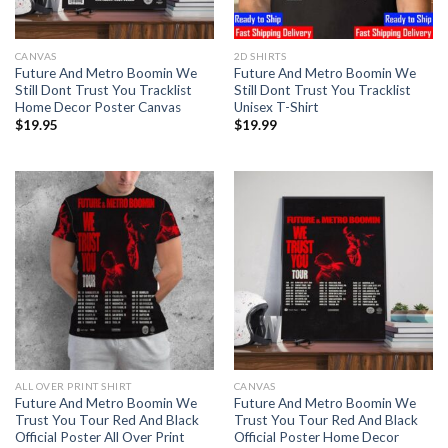
CANVAS
2D SHIRTS
Future And Metro Boomin We
Future And Metro Boomin We
Still Dont Trust You Tracklist
Still Dont Trust You Tracklist
Home Decor Poster Canvas
Unisex T-Shirt
$
19.95
$
19.99
ALL OVER PRINT SHIRT
CANVAS
Future And Metro Boomin We
Future And Metro Boomin We
Trust You Tour Red And Black
Trust You Tour Red And Black
Official Poster All Over Print
Official Poster Home Decor