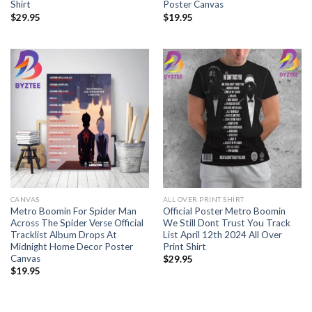
Shirt
Poster Canvas
$
29.95
$
19.95
CANVAS
ALL OVER PRINT SHIRT
Metro Boomin For Spider Man
Official Poster Metro Boomin
Across The Spider Verse Official
We Still Dont Trust You Track
Tracklist Album Drops At
List April 12th 2024 All Over
Midnight Home Decor Poster
Print Shirt
Canvas
$
29.95
$
19.95