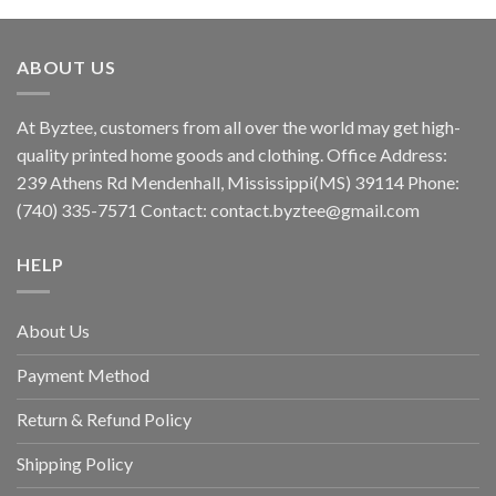
ABOUT US
At Byztee, customers from all over the world may get high-
quality printed home goods and clothing. Office Address:
239 Athens Rd Mendenhall, Mississippi(MS) 39114 Phone:
(740) 335-7571 Contact:
contact.byztee@gmail.com
HELP
About Us
Payment Method
Return & Refund Policy
Shipping Policy