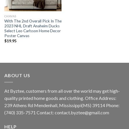
CANVAS
With The 2nd Overall Pick In The
2023 NHL Draft Anaheim Ducks
Select Leo Carlsson Home Decor
Poster Canvas
$
19.95
ABOUT US
At Byztee, customers from all over the world may get high-
quality printed home goods and clothing. Office Address:
239 Athens Rd Mendenhall, Mississippi(MS) 39114 Phone:
(740) 335-7571 Contact:
contact.byztee@gmail.com
HELP