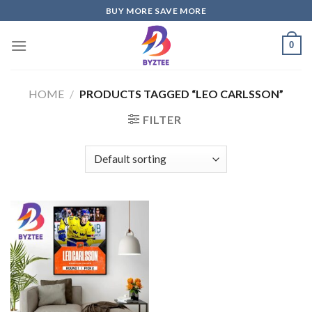
Skip
BUY MORE SAVE MORE
to
content
0
HOME
/
PRODUCTS TAGGED “LEO CARLSSON”
FILTER