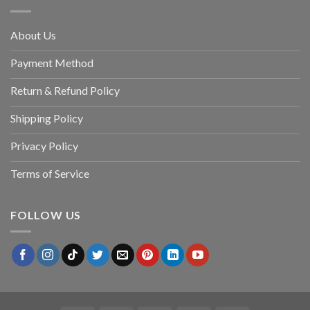
About Us
Payment Method
Return & Refund Policy
Shipping Policy
Privacy Policy
Terms of Service
FOLLOW US