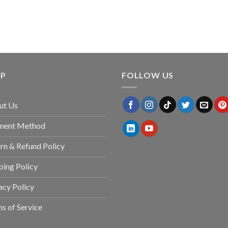
LP
FOLLOW US
ut Us
ment Method
rn & Refund Policy
ping Policy
acy Policy
s of Service