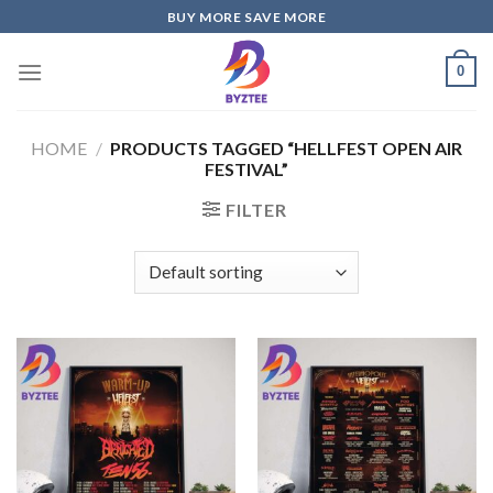
Skip
BUY MORE SAVE MORE
to
content
0
HOME
/
PRODUCTS TAGGED “HELLFEST OPEN AIR
FESTIVAL”
FILTER