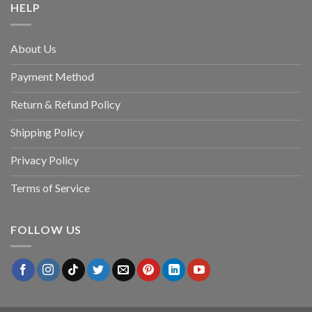
HELP
About Us
Payment Method
Return & Refund Policy
Shipping Policy
Privacy Policy
Terms of Service
FOLLOW US