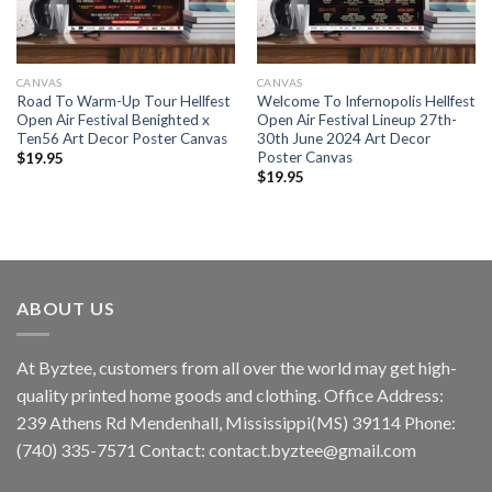
CANVAS
CANVAS
Road To Warm-Up Tour Hellfest
Welcome To Infernopolis Hellfest
Open Air Festival Benighted x
Open Air Festival Lineup 27th-
Ten56 Art Decor Poster Canvas
30th June 2024 Art Decor
Poster Canvas
$
19.95
$
19.95
ABOUT US
At Byztee, customers from all over the world may get high-
quality printed home goods and clothing. Office Address:
239 Athens Rd Mendenhall, Mississippi(MS) 39114 Phone:
(740) 335-7571 Contact:
contact.byztee@gmail.com